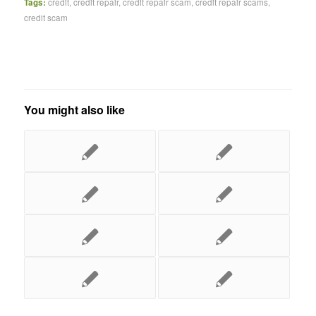
Tags:
credit
,
credit repair
,
credit repair scam
,
credit repair scams
,
credit scam
You might also like