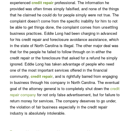
experienced
credit repair
professional. The information he
provided was often times simply falsified, and none of the things
that he claimed he could do for people simply were not true. The
complaint doesn’t come from the specific inability for him to not
be able to get things done, the complaint comes from unsettling
business practices. Eddie Long had been charging in advanced
for his credit repair and foreclosure avoidance assistance, which
in the state of North Carolina is illegal. The other major deal was
that for the people he failed to follow through on in either the
credit repair or the foreclosure that asked for a refund he simply
ignored. Eddie Long has taken advantage of people who need
one of the most important services offered in the financial
community,
credit repair
, and is rightfully barred from engaging
in business through his company in North Carolina. The eventual
goal of the attorney general is to completely shut down the
credit
repair company
for not only false advertisement, but for failure to
return money for services. The company deserves to go under,
the violation of fair business especially in the credit repair
industry is absolutely intolerable.