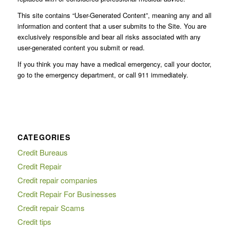
This site contains “User-Generated Content”, meaning any and all
information and content that a user submits to the Site. You are
exclusively responsible and bear all risks associated with any
user-generated content you submit or read.
If you think you may have a medical emergency, call your doctor,
go to the emergency department, or call 911 immediately.
CATEGORIES
Credit Bureaus
Credit Repair
Credit repair companies
Credit Repair For Businesses
Credit repair Scams
Credit tips