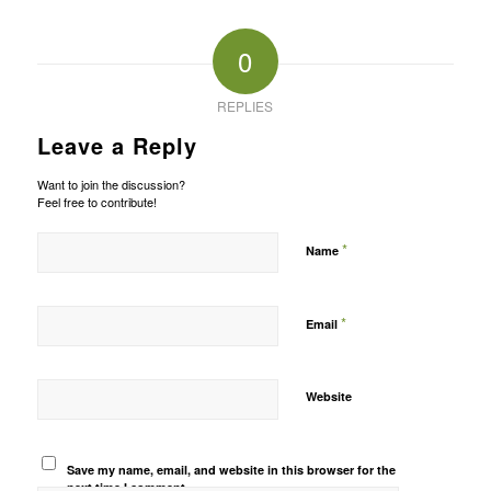
0
REPLIES
Leave a Reply
Want to join the discussion?
Feel free to contribute!
*
Name
*
Email
Website
Save my name, email, and website in this browser for the
next time I comment.