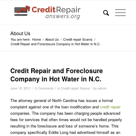
About Us
You are here:
Home
/
About Us
/
Credit repair Scams
/
Credit Repair and Foreclosure Company in Hot Water in N.C.
Credit Repair and Foreclosure
Company in Hot Water in N.C.
/
/
/
June 10, 2011
0 Comments
in
Credit repair Scams
by
admin
The attorney general of North Carolina has issues a formal
complaint against one of the loan modification and
credit repair
companies. The company has been charging people advanced
fees for services that often times would not be handled properly
resulting in the foreclosure and loss of someone’s home. This
company specifically Eddie Long had advertised himself as an