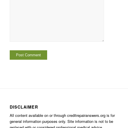
DISCLAIMER
All content available on or through creditrepairanswers.org is for
general information purposes only. Site information is not to be
replaced with or considered professional medical advice.