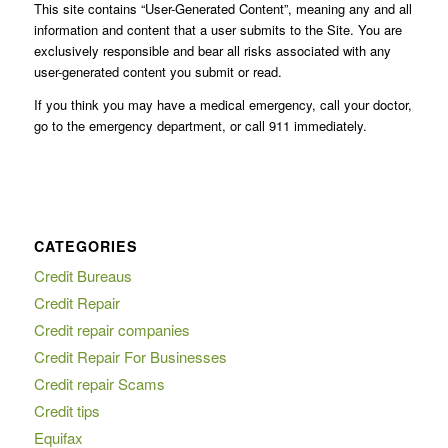
This site contains “User-Generated Content”, meaning any and all
information and content that a user submits to the Site. You are
exclusively responsible and bear all risks associated with any
user-generated content you submit or read.
If you think you may have a medical emergency, call your doctor,
go to the emergency department, or call 911 immediately.
CATEGORIES
Credit Bureaus
Credit Repair
Credit repair companies
Credit Repair For Businesses
Credit repair Scams
Credit tips
Equifax