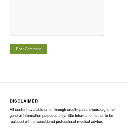
DISCLAIMER
All content available on or through creditrepairanswers.org is for
general information purposes only. Site information is not to be
replaced with or considered professional medical advice.