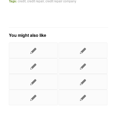
Tags:
credit
,
credit repair
,
credit repair company
You might also like