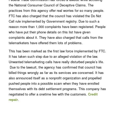
the National Consumer Council of Deceptive Claims. The
practices from this agency offer real worries for so many people.
FTC has also charged that the council has violated the Do Not
Call rule implemented by Government registry. Due to such a
reason more than 1,000 complaints have been registered. People
who have put their phone details on this list have given
complaints about it. They have also charged that calls from the
telemarketers have offered them lots of problems.
This has been marked as the first law force implemented by FTC.
It has taken such step due to an alleged violation of the law.
Unwanted telemarketing calls have really disturbed people’s life.
Due to the lawsuit, the agency has confirmed that council has
billed things wrongly as far as its services are concerned. It has
also announced itself as a nonprofit organization and propelled
pushed people into a possible scam when they have enrolled
themselves with its debt settlement programs. This company has
negotiated to offer a onetime fee with the customers.
Credit
repair
.