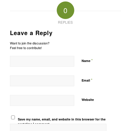
0
REPLIES
Leave a Reply
Want to join the discussion?
Feel free to contribute!
*
Name
*
Email
Website
Save my name, email, and website in this browser for the
next time I comment.