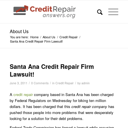
About Us
You are here:
Home
/
About Us
/
Credit Repair
/
Santa Ana Credit Repair Firm Lawsuit!
Santa Ana Credit Repair Firm
Lawsuit!
/
/
/
June 3, 2011
0 Comments
in
Credit Repair
by
admin
A
credit repair
company based in Santa Ana has been charged
by Federal Regulators on Wednesday for biking ten million
dollars. It has been charged that this
credit repair company
has
pushed those people into more problems that were desperately
looking for a solution for their debt problems.
Federal Trade Commission has forced a lawsuit while accusing