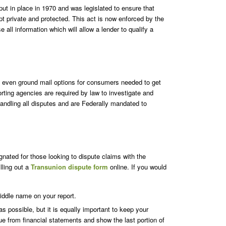
t in place in 1970 and was legislated to ensure that
t private and protected. This act is now enforced by the
all information which will allow a lender to qualify a
nd even ground mail options for consumers needed to get
porting agencies are required by law to investigate and
handling all disputes and are Federally mandated to
ignated for those looking to dispute claims with the
lling out a
Transunion dispute form
online. If you would
iddle name on your report.
as possible, but it is equally important to keep your
ue from financial statements and show the last portion of