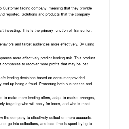
to Customer facing company, meaning that they provide
 and reported. Solutions and products that the company
C
Cre
Bu
rt investing. This is the primary function of Transunion,
Cre
Re
behaviors and target audiences more effectively. By using
Cre
rep
mpanies more effectively predict lending risk. This product
co
ows companies to recover more profits that may be lost
Cre
Re
Fo
 safe lending decisions based on consumer-provided
Bu
ay end up being a fraud. Protecting both businesses and
Cre
rep
es to make more lending offers, adapt to market changes,
Sc
ly targeting who will apply for loans, and who is most
Cre
tip
w the company to effectively collect on more accounts.
Eq
ts go into collections, and less time is spent trying to
St