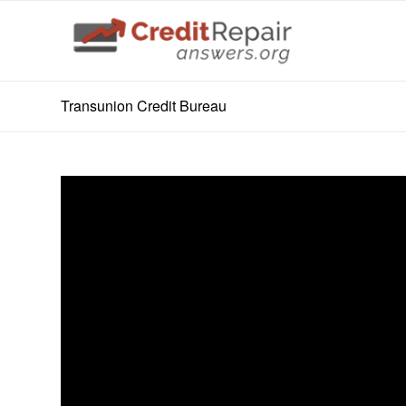
Transunion Credit Bureau