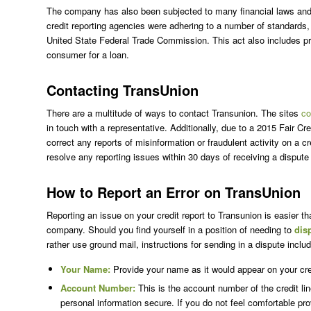
The company has also been subjected to many financial laws and r
credit reporting agencies were adhering to a number of standards,
United State Federal Trade Commission. This act also includes prot
consumer for a loan.
Contacting TransUnion
There are a multitude of ways to contact Transunion. The sites
co
in touch with a representative. Additionally, due to a 2015 Fair Cre
correct any reports of misinformation or fraudulent activity on a
resolve any reporting issues within 30 days of receiving a dispute f
How to Report an Error on TransUnion
Reporting an issue on your credit report to Transunion is easier th
company. Should you find yourself in a position of needing to
dis
rather use ground mail, instructions for sending in a dispute includ
Your Name:
Provide your name as it would appear on your cred
Account Number:
This is the account number of the credit line
personal information secure. If you do not feel comfortable pr