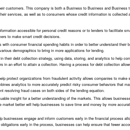
their customers. This company is both a Business to Business and Business 
heir services, as well as to consumers whose credit information is collected
formation accessible for personal credit reasons or to lenders to facilitate sma
mers to make smart credit decisions.
 with consumer financial spending habits in order to better understand their 
various demographics to bring in more applications for lending.
in their debt collection strategy, using data, storing, and analytics to help co
 in an effort to attain a collection. Having a process for debt collection all
help protect organizations from fraudulent activity allows companies to make
combines analytics to more accurately predict risky consumer behaviors that m
 resolving fraud cases on both sides of the lending equation.
able insight for a better understanding of the markets. This allows business
he market better will help businesses to save time and money by more accurate
 businesses engage and inform customers early in the financial process allo
obligations early in the process, businesses can help ensure that fewer accoun