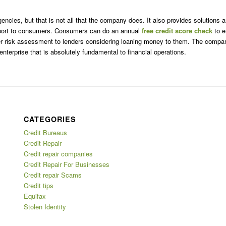
encies, but that is not all that the company does. It also provides solutions
 support to consumers. Consumers can do an annual
free credit score check
to e
roper risk assessment to lenders considering loaning money to them. The compa
enterprise that is absolutely fundamental to financial operations.
CATEGORIES
Credit Bureaus
Credit Repair
Credit repair companies
Credit Repair For Businesses
Credit repair Scams
Credit tips
Equifax
Stolen Identity