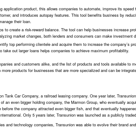
ing application product, this allows companies to automate, improve its speed
tomer, and introduces autopay features. This tool benefits business by reduc
manage their loan.
os to create a risk-reward balance. The tool can help businesses increase pro
nalyzing market changes, both lenders and consumers can make investment de
entify top performing clientele and acquire them to increase the company’s pr
y to take out larger loans helps companies to achieve maximum profitability.
mpanies and customers alike, and the list of products and tools available t
en more products for businesses that are more specialized and can be integrate
Union Tank Car Company, a railroad leasing company. One year later, Transuni
ion of an even bigger holding company, the Marmon Group, who eventually acqu
ime before the company attracted even bigger fish, and that eventually happe
nternational. Only 5 years later, Transunion was launched as a publicly trad
ies and technology companies, Transunion was able to evolve their brand and l