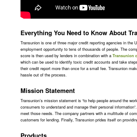
Everything You Need to Know About Tr
Transunion is one of three major credit reporting agencies in the 
employment opportunity to tens of thousands of people. The compan
score is then used by lenders in combination with a
Transunion c
which can be used to identify toxic credit accounts and take ste
their credit report more than once for a small fee. Transunion mak
hassle out of the process.
Mission Statement
Transunion’s mission statement is “to help people around the world 
consumers to understand and manage their personal information”. 
meet those needs. The company partners with a multitude of comp
customers for lending. Finally, Transunion prides itself on provid
Products