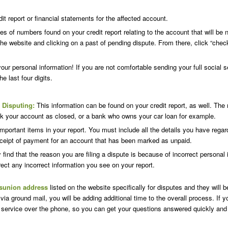
 report or financial statements for the affected account.
ies of numbers found on your credit report relating to the account that will 
 the website and clicking on a past of pending dispute. From there, click “check
r personal information! If you are not comfortable sending your full social se
he last four digits.
 Disputing:
This information can be found on your credit report, as well. T
ark your account as closed, or a bank who owns your car loan for example.
portant items in your report. You must include all the details you have regar
ceipt of payment for an account that has been marked as unpaid.
ind that the reason you are filing a dispute is because of incorrect personal
correct any incorrect information you see on your report.
sunion address
listed on the website specifically for disputes and they will 
 via ground mail, you will be adding additional time to the overall process. I
service over the phone, so you can get your questions answered quickly and e