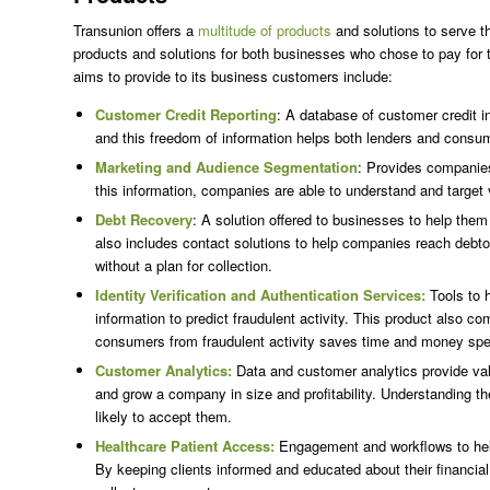
Transunion offers a
multitude of products
and solutions to serve 
products and solutions for both businesses who chose to pay for t
aims to provide to its business customers include:
Customer Credit Reporting
: A database of customer credit in
and this freedom of information helps both lenders and consu
Marketing and Audience Segmentation
: Provides companies
this information, companies are able to understand and target 
Debt Recovery
: A solution offered to businesses to help them 
also includes contact solutions to help companies reach debtors
without a plan for collection.
Identity Verification and Authentication Services:
Tools to 
information to predict fraudulent activity. This product also 
consumers from fraudulent activity saves time and money spent
Customer Analytics:
Data and customer analytics provide valu
and grow a company in size and profitability. Understanding t
likely to accept them.
Healthcare Patient Access:
Engagement and workflows to help
By keeping clients informed and educated about their financial 