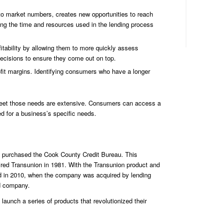
Ide
 to market numbers, creates new opportunities to reach
ing the time and resources used in the lending process
fitability by allowing them to more quickly assess
cisions to ensure they come out on top.
ofit margins. Identifying consumers who have a longer
o meet those needs are extensive. Consumers can access a
d for a business’s specific needs.
on purchased the Cook County Credit Bureau. This
ired Transunion in 1981. With the Transunion product and
ned in 2010, when the company was acquired by lending
ed company.
aunch a series of products that revolutionized their