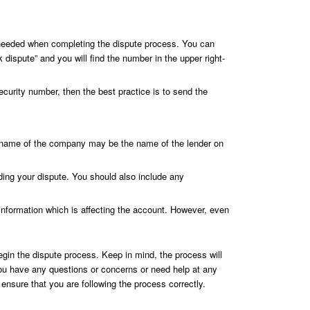
be needed when completing the dispute process. You can
 dispute” and you will find the number in the upper right-
curity number, then the best practice is to send the
he name of the company may be the name of the lender on
ding your dispute. You should also include any
 information which is affecting the account. However, even
begin the dispute process. Keep in mind, the process will
f you have any questions or concerns or need help at any
nsure that you are following the process correctly.