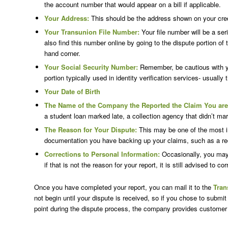
the account number that would appear on a bill if applicable.
Your Address:
This should be the address shown on your credit
Your Transunion File Number:
Your file number will be a ser
also find this number online by going to the dispute portion of
hand corner.
Your Social Security Number:
Remember, be cautious with you
portion typically used in identity verification services- usually t
Your Date of Birth
The Name of the Company the Reported the Claim You are
a student loan marked late, a collection agency that didn’t m
The Reason for Your Dispute:
This may be one of the most im
documentation you have backing up your claims, such as a re
Corrections to Personal Information:
Occasionally, you may f
if that is not the reason for your report, it is still advised to 
Once you have completed your report, you can mail it to the
Tran
not begin until your dispute is received, so if you chose to submit
point during the dispute process, the company provides customer 