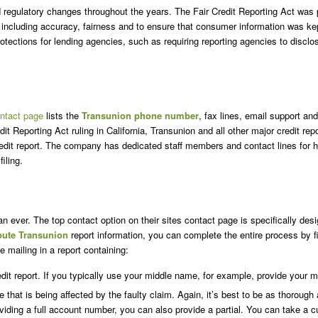
egulatory changes throughout the years. The Fair Credit Reporting Act was pu
 including accuracy, fairness and to ensure that consumer information was kep
ections for lending agencies, such as requiring reporting agencies to disclose 
ntact page
lists the
Transunion phone number
, fax lines, email support a
dit Reporting Act ruling in California, Transunion and all other major credit re
 credit report. The company has dedicated staff members and contact lines for 
iling.
an ever. The top contact option on their sites contact page is specifically des
pute Transunion
report information, you can complete the entire process by fi
e mailing in a report containing:
it report. If you typically use your middle name, for example, provide your m
 that is being affected by the faulty claim. Again, it’s best to be as thorough 
oviding a full account number, you can also provide a partial. You can take a c