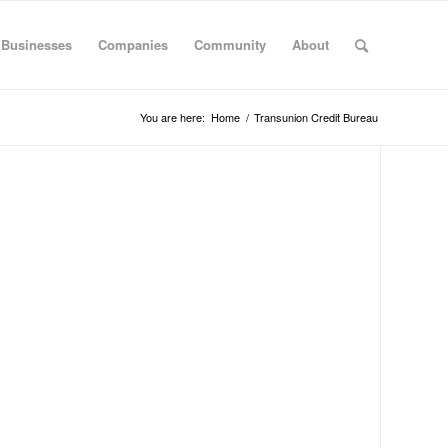
 Businesses
Companies
Community
About
You are here:
Home
/
Transunion Credit Bureau
S
B
S
Al
Al
Ar
Ar
Cal
Co
Co
De
Flo