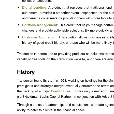
collect on accounts.
Digital Lending:
A product that replaces that traditional lend
customers, provides a smoother overall experience for the cus
and benefits consumers by providing them with more tools to 
Portfolio Management:
This credit tool helps manage portfoli
changes and provide actionable solutions. By more quickly a
Customer Acquisition:
This solution allows businesses to id
history of good credit history, or those who will be more likel
Transunion is committed to providing products as solutions to co
variety of free tools on the Transunion website, and there are ev
History
Transunion found its start in 1968, working on holdings for the 
prestigious and strategic merger eventually attracted the attent
the backing of a major
Credit Bureau
, it was only a matter of t
giant Goldman Sachs Capital Partner, in conjunction with Advent I
Through a series of partnerships and acquisitions with data agenc
ability to cater to clients in the financial space.