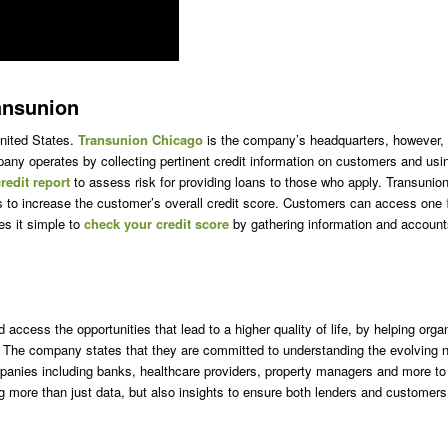
ansunion
United States.
Transunion Chicago
is the company’s headquarters, however, th
y operates by collecting pertinent credit information on customers and using 
redit report
to assess risk for providing loans to those who apply. Transunio
ps to increase the customer’s overall credit score. Customers can access one
es it simple to
check your credit score
by gathering information and account
access the opportunities that lead to a higher quality of life, by helping orga
The company states that they are committed to understanding the evolving ne
anies including banks, healthcare providers, property managers and more to 
ing more than just data, but also insights to ensure both lenders and custome