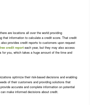
Ge
Ha
Id
Ill
In
Io
Ka
ere are locations all over the world providing
Ke
that information to calculate a credit score. That credit
Lo
n also provides credit reports to customers upon request
Ma
free credit report
each year, but they may also access
Ma
s for you, which takes a huge amount of the time and
Ma
Mi
Mi
Mi
Mi
nizations optimize their risk-based decisions and enabling
Mo
eds of their customers and providing solutions that
Ne
provide accurate and complete information on potential
Ne
rs can make informed decisions about credit.
Ne
Ha