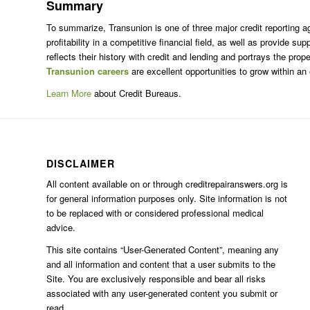
Summary
To summarize, Transunion is one of three major credit reporting ag
profitability in a competitive financial field, as well as provide
reflects their history with credit and lending and portrays the p
Transunion careers
are excellent opportunities to grow within an 
Learn More
about Credit Bureaus.
DISCLAIMER
All content available on or through creditrepairanswers.org is
for general information purposes only. Site information is not
to be replaced with or considered professional medical
advice.
This site contains “User-Generated Content”, meaning any
and all information and content that a user submits to the
Site. You are exclusively responsible and bear all risks
associated with any user-generated content you submit or
read.