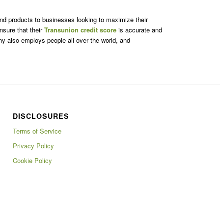
 and products to businesses looking to maximize their
nsure that their
Transunion credit score
is accurate and
ny also employs people all over the world, and
DISCLOSURES
Terms of Service
Privacy Policy
Cookie Policy