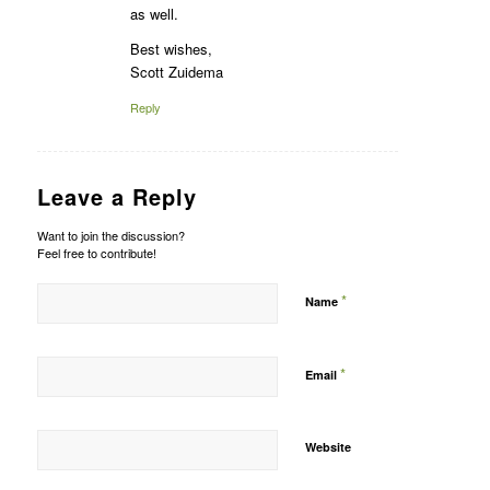
as well.
Best wishes,
Scott Zuidema
Reply
Leave a Reply
Want to join the discussion?
Feel free to contribute!
*
Name
*
Email
Website