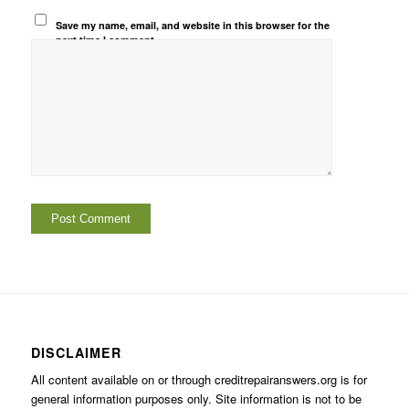
Save my name, email, and website in this browser for the
next time I comment.
DISCLAIMER
All content available on or through creditrepairanswers.org is for
general information purposes only. Site information is not to be