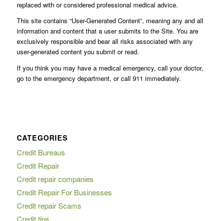
replaced with or considered professional medical advice.
This site contains “User-Generated Content”, meaning any and all
information and content that a user submits to the Site. You are
exclusively responsible and bear all risks associated with any
user-generated content you submit or read.
If you think you may have a medical emergency, call your doctor,
go to the emergency department, or call 911 immediately.
CATEGORIES
Credit Bureaus
Credit Repair
Credit repair companies
Credit Repair For Businesses
Credit repair Scams
Credit tips