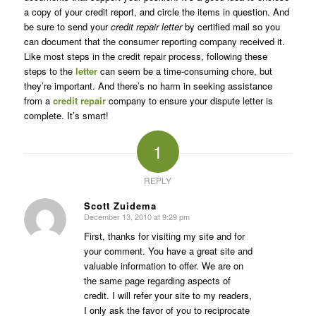
a copy of your credit report, and circle the items in question. And
be sure to send your
credit repair letter
by certified mail so you
can document that the consumer reporting company received it.
Like most steps in the credit repair process, following these
steps to the
letter
can seem be a time-consuming chore, but
they’re important. And there’s no harm in seeking assistance
from a
credit repair
company to ensure your dispute letter is
complete. It’s smart!
1
REPLY
Scott Zuidema
December 13, 2010 at 9:29 pm
says:
First, thanks for visiting my site and for
your comment. You have a great site and
valuable information to offer. We are on
the same page regarding aspects of
credit. I will refer your site to my readers,
I only ask the favor of you to reciprocate