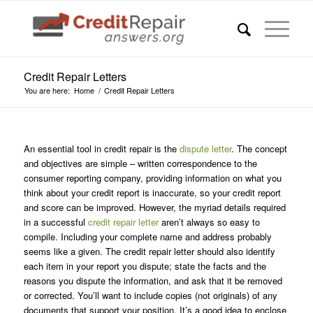
Credit Repair Letters
You are here:
Home
/
Credit Repair Letters
An essential tool in credit repair is the
dispute letter
. The concept
and objectives are simple – written correspondence to the
consumer reporting company, providing information on what you
think about your credit report is inaccurate, so your credit report
and score can be improved. However, the myriad details required
in a successful
credit repair letter
aren’t always so easy to
compile. Including your complete name and address probably
seems like a given. The credit repair letter should also identify
each item in your report you dispute; state the facts and the
reasons you dispute the information, and ask that it be removed
or corrected. You’ll want to include copies (not originals) of any
documents that support your position. It’s a good idea to enclose