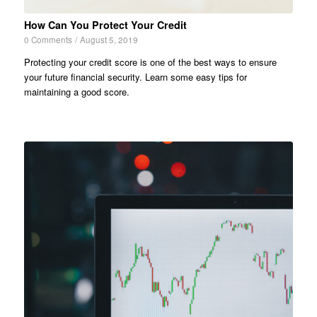
How Can You Protect Your Credit
0 Comments
/
August 5, 2019
Protecting your credit score is one of the best ways to ensure
your future financial security. Learn some easy tips for
maintaining a good score.