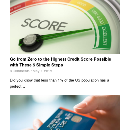
Go from Zero to the Highest Credit Score Possible
with These 5 Simple Steps
0 Comments
/
May 7, 2019
Did you know that less than 1% of the US population has a
perfect…