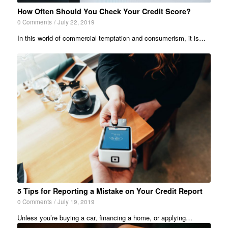
How Often Should You Check Your Credit Score?
0 Comments
/
July 22, 2019
In this world of commercial temptation and consumerism, it is…
5 Tips for Reporting a Mistake on Your Credit Report
0 Comments
/
July 19, 2019
Unless you’re buying a car, financing a home, or applying…