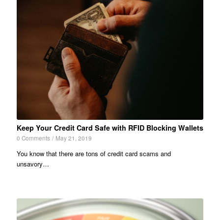
Keep Your Credit Card Safe with RFID Blocking Wallets
0 Comments
/
May 21, 2019
You know that there are tons of credit card scams and
unsavory…