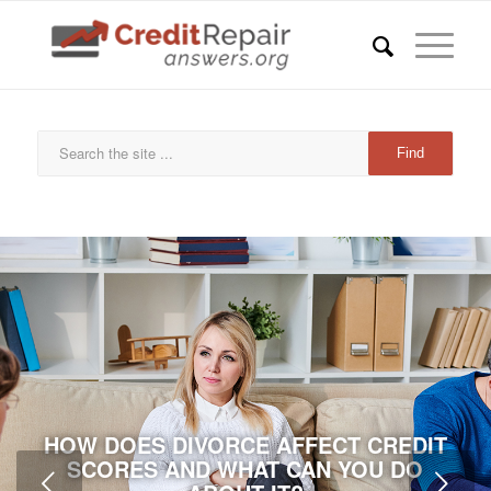
HOW DOES DIVORCE AFFECT CREDIT
SCORES AND WHAT CAN YOU DO
Next