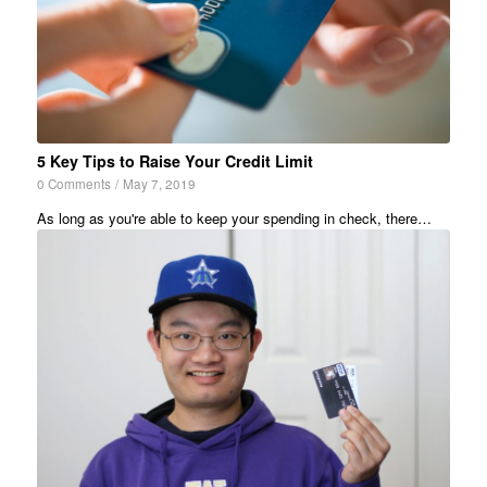
5 Key Tips to Raise Your Credit Limit
0 Comments
/
May 7, 2019
As long as you're able to keep your spending in check, there…