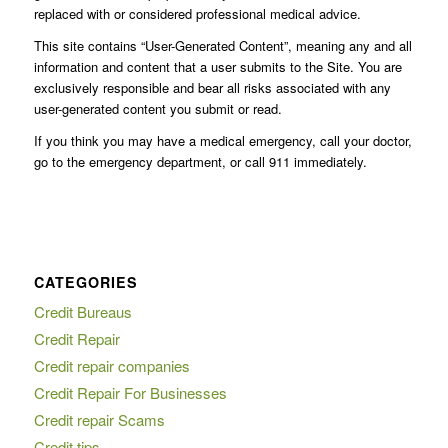
replaced with or considered professional medical advice.
This site contains “User-Generated Content”, meaning any and all
information and content that a user submits to the Site. You are
exclusively responsible and bear all risks associated with any
user-generated content you submit or read.
If you think you may have a medical emergency, call your doctor,
go to the emergency department, or call 911 immediately.
CATEGORIES
Credit Bureaus
Credit Repair
Credit repair companies
Credit Repair For Businesses
Credit repair Scams
Credit tips