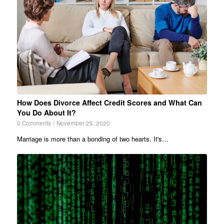
How Does Divorce Affect Credit Scores and What Can
You Do About It?
0 Comments
/
November 25, 2020
Marriage is more than a bonding of two hearts. It's…