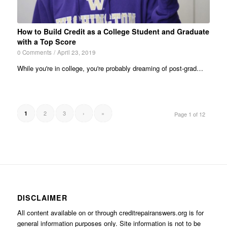
How to Build Credit as a College Student and Graduate
with a Top Score
0 Comments
/
April 23, 2019
While you're in college, you're probably dreaming of post-grad…
2
3
›
»
1
Page 1 of 12
DISCLAIMER
All content available on or through creditrepairanswers.org is for
general information purposes only. Site information is not to be