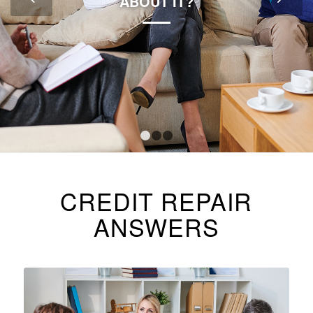
ABOUT IT?
1
2
3
CREDIT REPAIR
ANSWERS