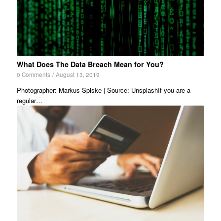
What Does The Data Breach Mean for You?
0 Comments
/
August 13, 2019
Photographer: Markus Spiske | Source: UnsplashIf you are a
regular…