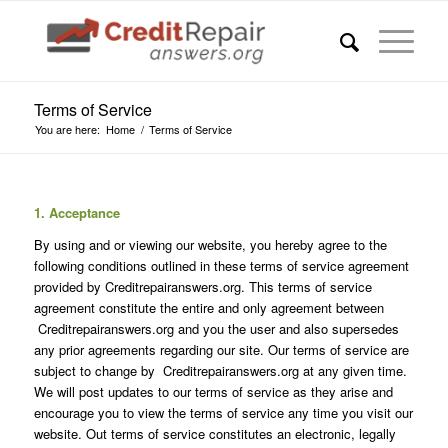
Terms of Service
You are here:
Home
/
Terms of Service
1. Acceptance
By using and or viewing our website, you hereby agree to the
following conditions outlined in these terms of service agreement
provided by Creditrepairanswers.org. This terms of service
agreement constitute the entire and only agreement between
Creditrepairanswers.org and you the user and also supersedes
any prior agreements regarding our site. Our terms of service are
subject to change by Creditrepairanswers.org at any given time.
We will post updates to our terms of service as they arise and
encourage you to view the terms of service any time you visit our
website. Out terms of service constitutes an electronic, legally