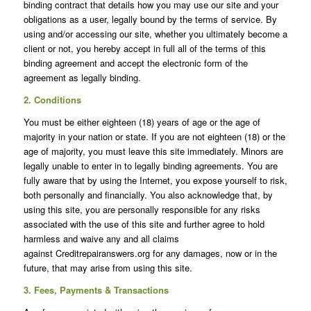
binding contract that details how you may use our site and your
obligations as a user, legally bound by the terms of service. By
using and/or accessing our site, whether you ultimately become a
client or not, you hereby accept in full all of the terms of this
binding agreement and accept the electronic form of the
agreement as legally binding.
2. Conditions
You must be either eighteen (18) years of age or the age of
majority in your nation or state. If you are not eighteen (18) or the
age of majority, you must leave this site immediately. Minors are
legally unable to enter in to legally binding agreements. You are
fully aware that by using the Internet, you expose yourself to risk,
both personally and financially. You also acknowledge that, by
using this site, you are personally responsible for any risks
associated with the use of this site and further agree to hold
harmless and waive any and all claims
against Creditrepairanswers.org for any damages, now or in the
future, that may arise from using this site.
3. Fees, Payments & Transactions