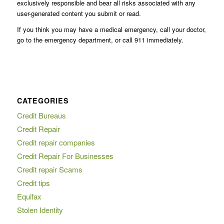
exclusively responsible and bear all risks associated with any
user-generated content you submit or read.
If you think you may have a medical emergency, call your doctor,
go to the emergency department, or call 911 immediately.
CATEGORIES
Credit Bureaus
Credit Repair
Credit repair companies
Credit Repair For Businesses
Credit repair Scams
Credit tips
Equifax
Stolen Identity