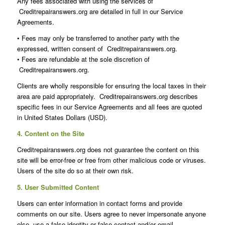
Any fees associated with using the services of
Creditrepairanswers.org are detailed in full in our Service
Agreements.
• Fees may only be transferred to another party with the
expressed, written consent of Creditrepairanswers.org.
• Fees are refundable at the sole discretion of
Creditrepairanswers.org.
Clients are wholly responsible for ensuring the local taxes in their
area are paid appropriately. Creditrepairanswers.org describes
specific fees in our Service Agreements and all fees are quoted
in United States Dollars (USD).
4. Content on the Site
Creditrepairanswers.org does not guarantee the content on this
site will be error-free or free from other malicious code or viruses.
Users of the site do so at their own risk.
5. User Submitted Content
Users can enter information in contact forms and provide
comments on our site. Users agree to never impersonate anyone
else, use a false identity or false contact and/or email