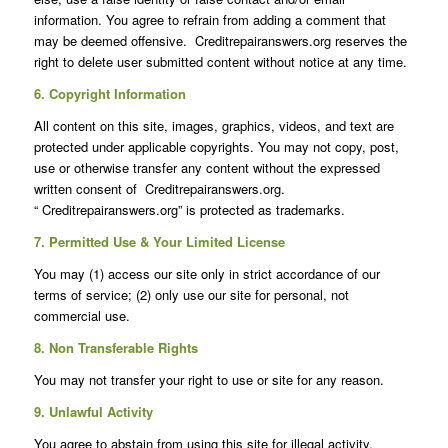
information. You agree to refrain from adding a comment that
may be deemed offensive. Creditrepairanswers.org reserves the
right to delete user submitted content without notice at any time.
6. Copyright Information
All content on this site, images, graphics, videos, and text are
protected under applicable copyrights. You may not copy, post,
use or otherwise transfer any content without the expressed
written consent of Creditrepairanswers.org.
“ Creditrepairanswers.org” is protected as trademarks.
7. Permitted Use & Your Limited License
You may (1) access our site only in strict accordance of our
terms of service; (2) only use our site for personal, not
commercial use.
8. Non Transferable Rights
You may not transfer your right to use or site for any reason.
9. Unlawful Activity
You agree to abstain from using this site for illegal activity.