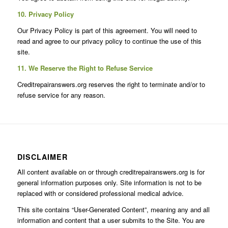
10. Privacy Policy
Our Privacy Policy is part of this agreement. You will need to
read and agree to our privacy policy to continue the use of this
site.
11. We Reserve the Right to Refuse Service
Creditrepairanswers.org reserves the right to terminate and/or to
refuse service for any reason.
DISCLAIMER
All content available on or through creditrepairanswers.org is for
general information purposes only. Site information is not to be
replaced with or considered professional medical advice.
This site contains “User-Generated Content”, meaning any and all
information and content that a user submits to the Site. You are