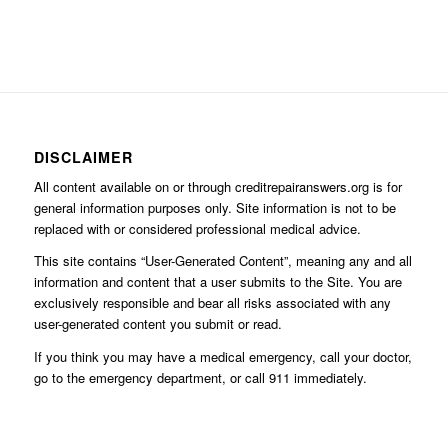
DISCLAIMER
All content available on or through creditrepairanswers.org is for
general information purposes only. Site information is not to be
replaced with or considered professional medical advice.
This site contains “User-Generated Content”, meaning any and all
information and content that a user submits to the Site. You are
exclusively responsible and bear all risks associated with any
user-generated content you submit or read.
If you think you may have a medical emergency, call your doctor,
go to the emergency department, or call 911 immediately.