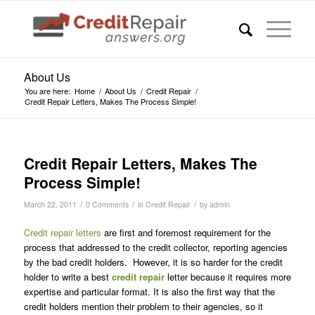
About Us
You are here:
Home
/
About Us
/
Credit Repair
/
Credit Repair Letters, Makes The Process Simple!
Credit Repair Letters, Makes The
Process Simple!
/
/
/
March 22, 2011
0 Comments
in
Credit Repair
by
admin
Credit repair letters
are first and foremost requirement for the
process that addressed to the credit collector, reporting agencies
by the bad credit holders. However, it is so harder for the credit
holder to write a best
credit repair
letter because it requires more
expertise and particular format. It is also the first way that the
credit holders mention their problem to their agencies, so it