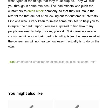
what types of the things that they must dispute. They will walk
you through in some minutes. The loan officers who push the
customers to
credit repair
company so that they will make the
referral fee that are not at all looking out for customers’ interests.
Find one who is very keen to invest some minutes to help you to
interpret the credit report. You are surprised to find how many
people are keen to help in case, you ask. Main reason average
consumer will not do their credit disputing is just because most of
the consumers will not realize how easy it actually is to do on the
own.
Tags:
credit repair
,
credit repair letters
,
dispute
,
dispute letters
,
letter
You might also like