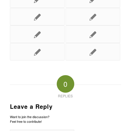
0
REPLIES
Leave a Reply
Want to join the discussion?
Feel free to contribute!