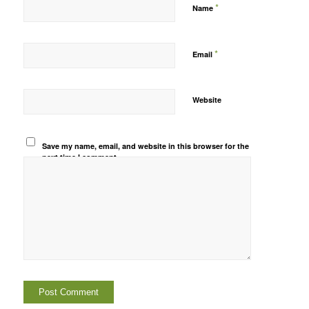
*
Name
*
Email
Website
Save my name, email, and website in this browser for the
next time I comment.