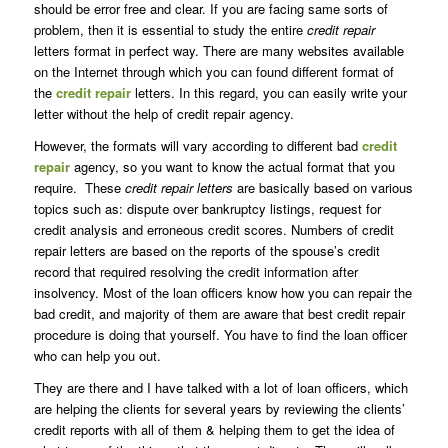
should be error free and clear. If you are facing same sorts of
problem, then it is essential to study the entire
credit repair
letters format in perfect way. There are many websites available
on the Internet through which you can found different format of
the
credit repair
letters. In this regard, you can easily write your
letter without the help of credit repair agency.
However, the formats will vary according to different bad
credit
repair
agency, so you want to know the actual format that you
require. These
credit repair letters
are basically based on various
topics such as: dispute over bankruptcy listings, request for
credit analysis and erroneous credit scores. Numbers of credit
repair letters are based on the reports of the spouse’s credit
record that required resolving the credit information after
insolvency. Most of the loan officers know how you can repair the
bad credit, and majority of them are aware that best credit repair
procedure is doing that yourself. You have to find the loan officer
who can help you out.
They are there and I have talked with a lot of loan officers, which
are helping the clients for several years by reviewing the clients’
credit reports with all of them & helping them to get the idea of