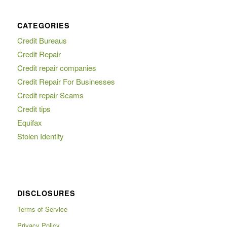
CATEGORIES
Credit Bureaus
Credit Repair
Credit repair companies
Credit Repair For Businesses
Credit repair Scams
Credit tips
Equifax
Stolen Identity
DISCLOSURES
Terms of Service
Privacy Policy