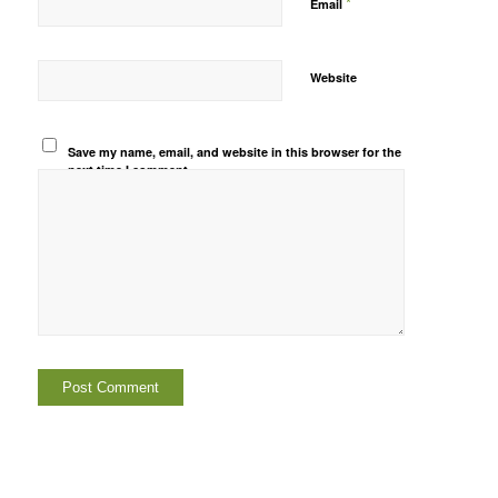
*
Email
Website
Save my name, email, and website in this browser for the
next time I comment.