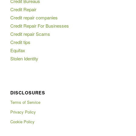
Credit Bureaus
Credit Repair
Credit repair companies
Credit Repair For Businesses
Credit repair Scams
Credit tips
Equifax
Stolen Identity
DISCLOSURES
Terms of Service
Privacy Policy
Cookie Policy