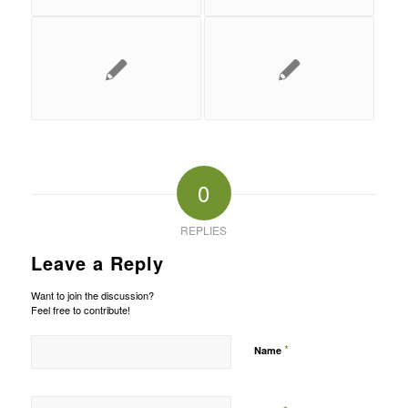
0
REPLIES
Leave a Reply
Want to join the discussion?
Feel free to contribute!
*
Name