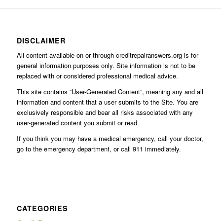
DISCLAIMER
All content available on or through creditrepairanswers.org is for
general information purposes only. Site information is not to be
replaced with or considered professional medical advice.
This site contains “User-Generated Content”, meaning any and all
information and content that a user submits to the Site. You are
exclusively responsible and bear all risks associated with any
user-generated content you submit or read.
If you think you may have a medical emergency, call your doctor,
go to the emergency department, or call 911 immediately.
CATEGORIES