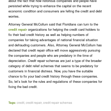
about the fact that how notorious companies and people have
persisted while trying to enhance the capital on the recent
economic condition and consumers are felling the credit and debt
worries.
Attorney General McCollum said that Floridians can turn to the
credit repair
organizations for helping the credit card holders to
fix their bad credit history as well as helping numbers of
companies for taking advantages of national financial situation
and defrauding customers. Also, Attorney General McCollum has
declared that credit repair office will move aggressively pursuing
the companies and people who are predatory in the time of
depreciation.
Credit repair
schemas are just a type of the broader
category of debt relief schemes that seems to be predatory for
customers in financial distress. Now, you have the suitable
chance to fix your bad credit history through these companies.
So, let’s look for the rules and regulations of these companies for
fixing the bad credit.
Tags:
credit
,
credit repair
,
credit repair schemas