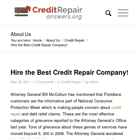
About Us
You are here:
Home
/
About Us
/
Credit Repair
/
Hire the Best Credit Repair Company!
Hire the Best Credit Repair Company!
/
/
/
May 29, 2011
0 Comments
in
Credit Repair
by
admin
Attorney General Bill McCollum has mentioned that Floridians
customers are the informative part of National Consumer
Protection Week which is making people concern about
credit
repair
and debt relief claims. These are the most effective
categories of grievance reported to the Attorney General’s Office
last year. Tons of grievance about these genres of services have
moved beyond 5, 300 in 2008. The Attorney General wondered