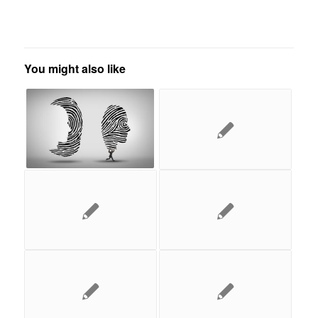
You might also like