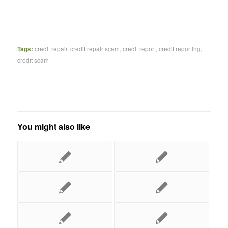
Tags:
credit repair
,
credit repair scam
,
credit report
,
credit reporting
,
credit scam
You might also like