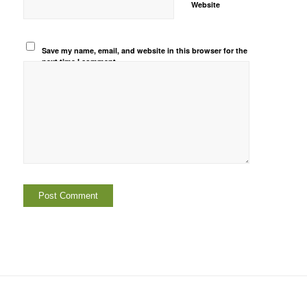
Website
Save my name, email, and website in this browser for the
next time I comment.