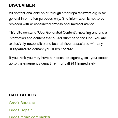
DISCLAIMER
All content available on or through creditrepairanswers.org is for
general information purposes only. Site information is not to be
replaced with or considered professional medical advice.
This site contains “User-Generated Content”, meaning any and all
information and content that a user submits to the Site. You are
exclusively responsible and bear all risks associated with any
user-generated content you submit or read.
If you think you may have a medical emergency, call your doctor,
go to the emergency department, or call 911 immediately.
CATEGORIES
Credit Bureaus
Credit Repair
Credit repair companies