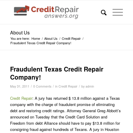
About Us
You are here:
Home
/
About Us
/
Credit Repair
/
Fraudulent Texas Credit Repair Company!
Fraudulent Texas Credit Repair
Company!
/
/
/
May 31, 2011
0 Comments
in
Credit Repair
by
admin
Credit Repair
: A jury has returned $ 13.8 million against a Texas
company with the charge of fraudulent promise of eliminating
debt and restoring credit ratings. Attorney General Greg Abbott’s
announced on Tuesday that the Credit Card Solution and
Freedom from debt Alliance should have to pay $13.8 million for
consigning fraud against hundreds of Texans. A jury in Houston