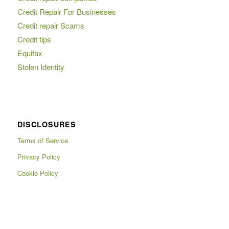
Credit Repair For Businesses
Credit repair Scams
Credit tips
Equifax
Stolen Identity
DISCLOSURES
Terms of Service
Privacy Policy
Cookie Policy