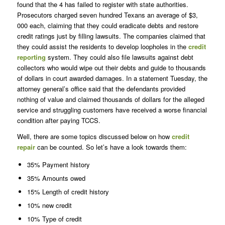
found that the 4 has failed to register with state authorities.
Prosecutors charged seven hundred Texans an average of $3,
000 each, claiming that they could eradicate debts and restore
credit ratings just by filling lawsuits. The companies claimed that
they could assist the residents to develop loopholes in the
credit
reporting
system. They could also file lawsuits against debt
collectors who would wipe out their debts and guide to thousands
of dollars in court awarded damages. In a statement Tuesday, the
attorney general’s office said that the defendants provided
nothing of value and claimed thousands of dollars for the alleged
service and struggling customers have received a worse financial
condition after paying TCCS.
Well, there are some topics discussed below on how
credit
repair
can be counted. So let’s have a look towards them:
35% Payment history
35% Amounts owed
15% Length of credit history
10% new credit
10% Type of credit