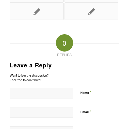
0
REPLIES
Leave a Reply
Want to join the discussion?
Feel free to contribute!
*
Name
*
Email