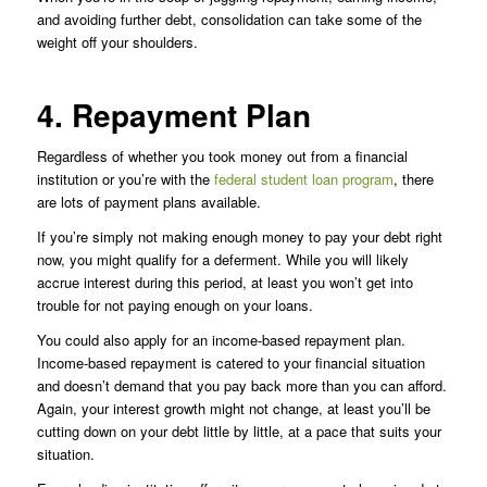
and avoiding further debt, consolidation can take some of the
weight off your shoulders.
4. Repayment Plan
Regardless of whether you took money out from a financial
institution or you’re with the
federal student loan program
, there
are lots of payment plans available.
If you’re simply not making enough money to pay your debt right
now, you might qualify for a deferment. While you will likely
accrue interest during this period, at least you won’t get into
trouble for not paying enough on your loans.
You could also apply for an income-based repayment plan.
Income-based repayment is catered to your financial situation
and doesn’t demand that you pay back more than you can afford.
Again, your interest growth might not change, at least you’ll be
cutting down on your debt little by little, at a pace that suits your
situation.