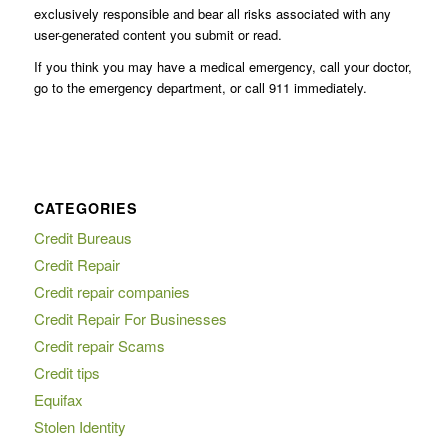
exclusively responsible and bear all risks associated with any
user-generated content you submit or read.
If you think you may have a medical emergency, call your doctor,
go to the emergency department, or call 911 immediately.
CATEGORIES
Credit Bureaus
Credit Repair
Credit repair companies
Credit Repair For Businesses
Credit repair Scams
Credit tips
Equifax
Stolen Identity