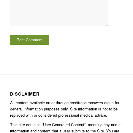
DISCLAIMER
All content available on or through creditrepairanswers.org is for
general information purposes only. Site information is not to be
replaced with or considered professional medical advice.
This site contains “User-Generated Content”, meaning any and all
information and content that a user submits to the Site. You are