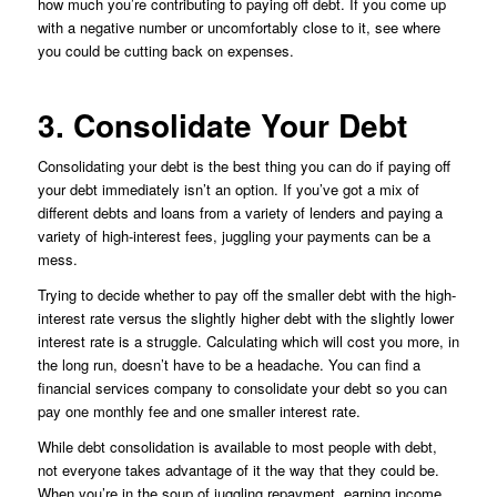
how much you’re contributing to paying off debt. If you come up
with a negative number or uncomfortably close to it, see where
you could be cutting back on expenses.
3. Consolidate Your Debt
Consolidating your debt is the best thing you can do if paying off
your debt immediately isn’t an option. If you’ve got a mix of
different debts and loans from a variety of lenders and paying a
variety of high-interest fees, juggling your payments can be a
mess.
Trying to decide whether to pay off the smaller debt with the high-
interest rate versus the slightly higher debt with the slightly lower
interest rate is a struggle. Calculating which will cost you more, in
the long run, doesn’t have to be a headache. You can find a
financial services company to consolidate your debt so you can
pay one monthly fee and one smaller interest rate.
While debt consolidation is available to most people with debt,
not everyone takes advantage of it the way that they could be.
When you’re in the soup of juggling repayment, earning income,