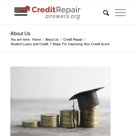
About Us
You are here:
Home
/
About Us
/
Credit Repair
/
Student Loans and Credit: 7 Steps For Improving Your Credit Score