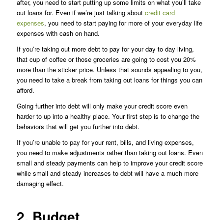
after, you need to start putting up some limits on what you’ll take
out loans for. Even if we’re just talking about
credit card
expenses
, you need to start paying for more of your everyday life
expenses with cash on hand.
If you’re taking out more debt to pay for your day to day living,
that cup of coffee or those groceries are going to cost you 20%
more than the sticker price. Unless that sounds appealing to you,
you need to take a break from taking out loans for things you can
afford.
Going further into debt will only make your credit score even
harder to up into a healthy place. Your first step is to change the
behaviors that will get you further into debt.
If you’re unable to pay for your rent, bills, and living expenses,
you need to make adjustments rather than taking out loans. Even
small and steady payments can help to improve your credit score
while small and steady increases to debt will have a much more
damaging effect.
2. Budget