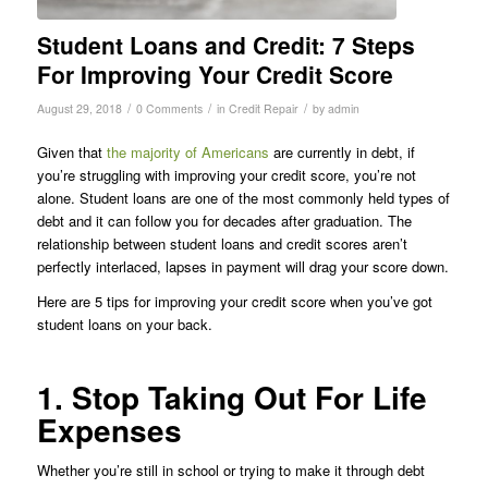
Student Loans and Credit: 7 Steps
For Improving Your Credit Score
/
/
/
August 29, 2018
0 Comments
in
Credit Repair
by
admin
Given that
the majority of Americans
are currently in debt, if
you’re struggling with improving your credit score, you’re not
alone. Student loans are one of the most commonly held types of
debt and it can follow you for decades after graduation. The
relationship between student loans and credit scores aren’t
perfectly interlaced, lapses in payment will drag your score down.
Here are 5 tips for improving your credit score when you’ve got
student loans on your back.
1. Stop Taking Out For Life
Expenses
Whether you’re still in school or trying to make it through debt