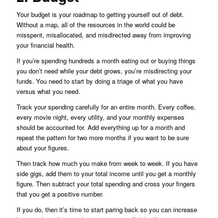
Your budget is your roadmap to getting yourself out of debt.
Without a map, all of the resources in the world could be
misspent, misallocated, and misdirected away from improving
your financial health.
If you’re spending hundreds a month eating out or buying things
you don’t need while your debt grows, you’re misdirecting your
funds. You need to start by doing a triage of what you have
versus what you need.
Track your spending carefully for an entire month. Every coffee,
every movie night, every utility, and your monthly expenses
should be accounted for. Add everything up for a month and
repeat the pattern for two more months if you want to be sure
about your figures.
Then track how much you make from week to week. If you have
side gigs, add them to your total income until you get a monthly
figure. Then subtract your total spending and cross your fingers
that you get a positive number.
If you do, then it’s time to start paring back so you can increase