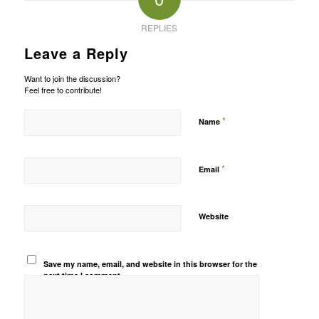
REPLIES
Leave a Reply
Want to join the discussion?
Feel free to contribute!
*
Name
*
Email
Website
Save my name, email, and website in this browser for the
next time I comment.