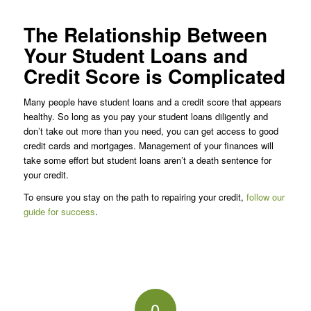
The Relationship Between
Your Student Loans and
Credit Score is Complicated
Many people have student loans and a credit score that appears
healthy. So long as you pay your student loans diligently and
don’t take out more than you need, you can get access to good
credit cards and mortgages. Management of your finances will
take some effort but student loans aren’t a death sentence for
your credit.
To ensure you stay on the path to repairing your credit,
follow our
guide for success
.
0