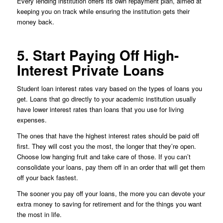
Every lending institution offers its own repayment plan, aimed at
keeping you on track while ensuring the institution gets their
money back.
5. Start Paying Off High-
Interest Private Loans
Student loan interest rates vary based on the types of loans you
get. Loans that go directly to your academic institution usually
have lower interest rates than loans that you use for living
expenses.
The ones that have the highest interest rates should be paid off
first. They will cost you the most, the longer that they’re open.
Choose low hanging fruit and take care of those. If you can’t
consolidate your loans, pay them off in an order that will get them
off your back fastest.
The sooner you pay off your loans, the more you can devote your
extra money to saving for retirement and for the things you want
the most in life.