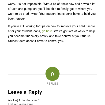
worry, it’s not impossible. With a bit of know-how and a whole lot
of faith and gumption, you’ll be able to finally get to where you
want to be credit-wise. Your student loans don’t have to hold you
back forever.
If you’re still looking for tips on how to improve your credit score
after your student loans,
go here
. We’ve got lots of ways to help
you become financially savvy and take control of your future.
Student debt doesn’t have to control you.
0
REPLIES
Leave a Reply
Want to join the discussion?
Feel free to contribute!