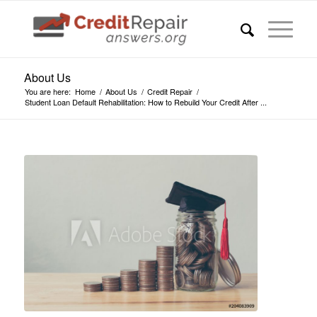
About Us
You are here:
Home
/
About Us
/
Credit Repair
/
Student Loan Default Rehabilitation: How to Rebuild Your Credit After ...