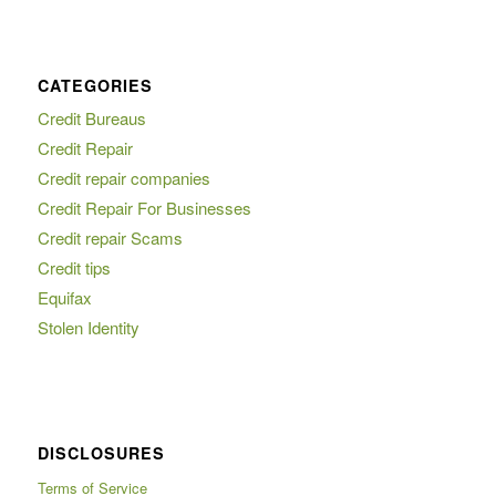
CATEGORIES
Credit Bureaus
Credit Repair
Credit repair companies
Credit Repair For Businesses
Credit repair Scams
Credit tips
Equifax
Stolen Identity
DISCLOSURES
Terms of Service