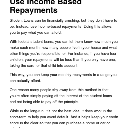
Use Income Based
Repayments
Student Loans can be financially crushing, but they don’t have to
be. Instead, use income-based repayments. Doing this allows
you to pay what you can afford.
With federal student loans, you can let them know how much you
make each month, how many people live in your house and what
other things you’re responsible for. For instance, if you have four
children, your repayments will be less than if you only have one,
taking the care for that child into account.
This way, you can keep your monthly repayments in a range you
can actually afford.
One reason many people shy away from this method is that
you’re often simply paying off the interest of the student loans
and not being able to pay off the principle.
While in the long-run, it’s not the best idea, it does work in the
short-term to help you avoid default. And it helps keep your credit
score in the clear so that you can purchase a home or car or