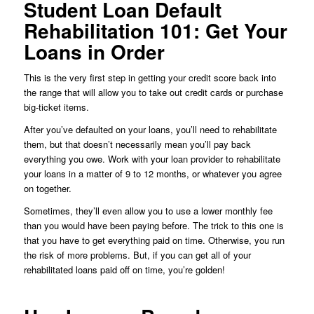
Student Loan Default
Rehabilitation 101: Get Your
Loans in Order
This is the very first step in getting your credit score back into
the range that will allow you to take out credit cards or purchase
big-ticket items.
After you’ve defaulted on your loans, you’ll need to rehabilitate
them, but that doesn’t necessarily mean you’ll pay back
everything you owe. Work with your loan provider to rehabilitate
your loans in a matter of 9 to 12 months, or whatever you agree
on together.
Sometimes, they’ll even allow you to use a lower monthly fee
than you would have been paying before. The trick to this one is
that you have to get everything paid on time. Otherwise, you run
the risk of more problems. But, if you can get all of your
rehabilitated loans paid off on time, you’re golden!