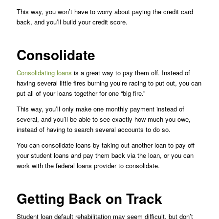
This way, you won’t have to worry about paying the credit card
back, and you’ll build your credit score.
Consolidate
Consolidating loans
is a great way to pay them off. Instead of
having several little fires burning you’re racing to put out, you can
put all of your loans together for one “big fire.”
This way, you’ll only make one monthly payment instead of
several, and you’ll be able to see exactly how much you owe,
instead of having to search several accounts to do so.
You can consolidate loans by taking out another loan to pay off
your student loans and pay them back via the loan, or you can
work with the federal loans provider to consolidate.
Getting Back on Track
Student loan default rehabilitation may seem difficult, but don’t