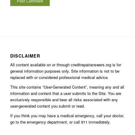
DISCLAIMER
All content available on or through creditrepairanswers.org is for
general information purposes only. Site information is not to be
replaced with or considered professional medical advice.
This site contains “User-Generated Content”, meaning any and all
information and content that a user submits to the Site. You are
exclusively responsible and bear all risks associated with any
user-generated content you submit or read.
If you think you may have a medical emergency, call your doctor,
go to the emergency department, or call 911 immediately.