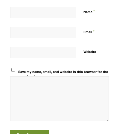
*
Name
*
Email
Website
Save my name, email, and website in this browser for the
next time I comment.