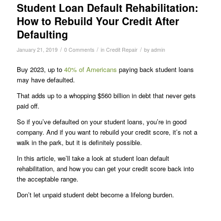
Student Loan Default Rehabilitation:
How to Rebuild Your Credit After
Defaulting
/
/
/
January 21, 2019
0 Comments
in
Credit Repair
by
admin
Buy 2023, up to
40% of Americans
paying back student loans
may have defaulted.
That adds up to a whopping $560 billion in debt that never gets
paid off.
So if you’ve defaulted on your student loans, you’re in good
company. And if you want to rebuild your credit score, it’s not a
walk in the park, but it is definitely possible.
In this article, we’ll take a look at student loan default
rehabilitation, and how you can get your credit score back into
the acceptable range.
Don’t let unpaid student debt become a lifelong burden.