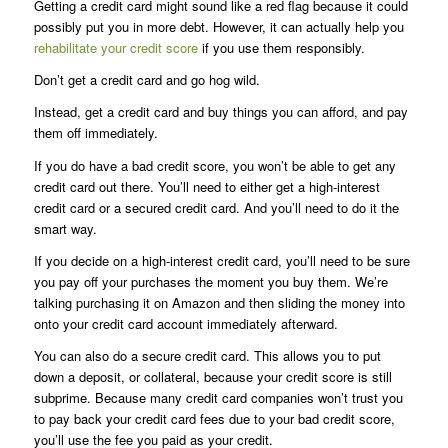
Getting a credit card might sound like a red flag because it could
possibly put you in more debt. However, it can actually help you
rehabilitate your credit score
if you use them responsibly.
Don’t get a credit card and go hog wild.
Instead, get a credit card and buy things you can afford, and pay
them off immediately.
If you do have a bad credit score, you won’t be able to get any
credit card out there. You’ll need to either get a high-interest
credit card or a secured credit card. And you’ll need to do it the
smart way.
If you decide on a high-interest credit card, you’ll need to be sure
you pay off your purchases the moment you buy them. We’re
talking purchasing it on Amazon and then sliding the money into
onto your credit card account immediately afterward.
You can also do a secure credit card. This allows you to put
down a deposit, or collateral, because your credit score is still
subprime. Because many credit card companies won’t trust you
to pay back your credit card fees due to your bad credit score,
you’ll use the fee you paid as your credit.