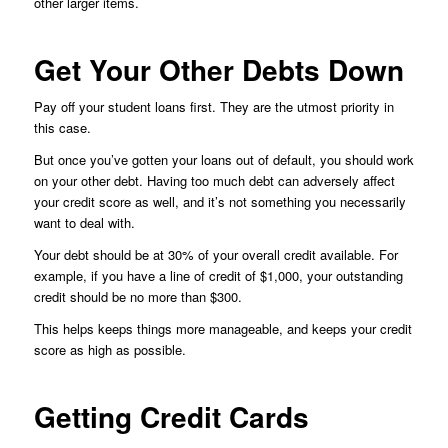
other larger items.
Get Your Other Debts Down
Pay off your student loans first. They are the utmost priority in
this case.
But once you’ve gotten your loans out of default, you should work
on your other debt. Having too much debt can adversely affect
your credit score as well, and it’s not something you necessarily
want to deal with.
Your debt should be at 30% of your overall credit available. For
example, if you have a line of credit of $1,000, your outstanding
credit should be no more than $300.
This helps keeps things more manageable, and keeps your credit
score as high as possible.
Getting Credit Cards