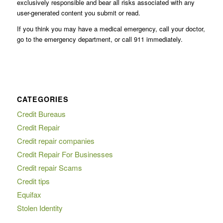
exclusively responsible and bear all risks associated with any
user-generated content you submit or read.
If you think you may have a medical emergency, call your doctor,
go to the emergency department, or call 911 immediately.
CATEGORIES
Credit Bureaus
Credit Repair
Credit repair companies
Credit Repair For Businesses
Credit repair Scams
Credit tips
Equifax
Stolen Identity