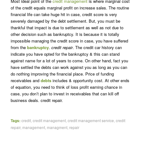
Most ideal point of the
credit management
is where marginal cost
of the credit equals marginal profit on increase sales. The routine
financial life can take huge hit in case, credit score is very
severely damaged by the debt settlement. But, you must be
thankful that impact is due to settlement as well as not due to
other decision such as bankruptcy. It is because it is totally
impossible managing the credit score in case, you have suffered
from the
bankruptcy
.
credit repair
. The credit car history can
indicate you have opted for the bankruptcy & this can stand
against name for a lot of years to come. On other hand, fact you
have settled the debts can work against you as long as you can
do nothing improving the financial place. Price of funding
receivables and
debts
includes & opportunity cost. At other ends
of equation, you need to think of loss profit earning chance in
case, you don’t plan to invest in receivables that can kill off
business deals. credit repair.
Tags:
credit
,
credit management
,
credit management service
,
credit
repair
,
management
,
managment
,
repair