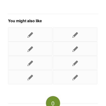
You might also like
0