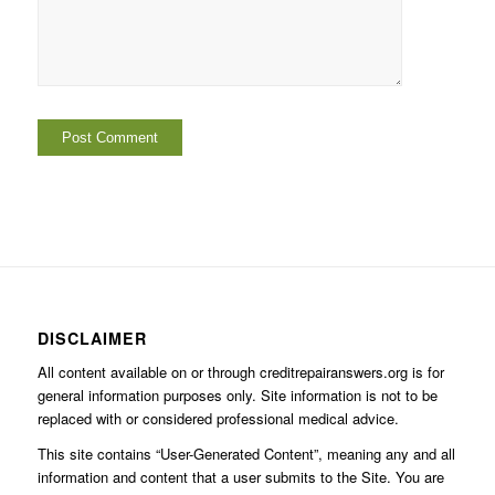
DISCLAIMER
All content available on or through creditrepairanswers.org is for
general information purposes only. Site information is not to be
replaced with or considered professional medical advice.
This site contains “User-Generated Content”, meaning any and all
information and content that a user submits to the Site. You are