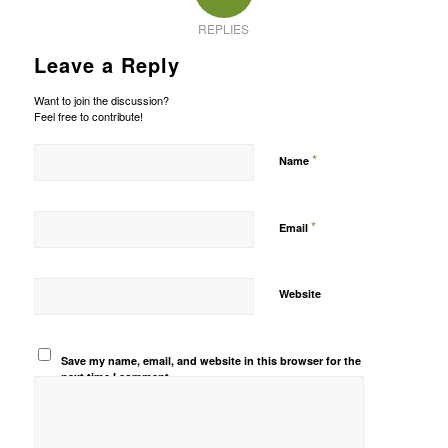
REPLIES
Leave a Reply
Want to join the discussion?
Feel free to contribute!
*
Name
*
Email
Website
Save my name, email, and website in this browser for the
next time I comment.