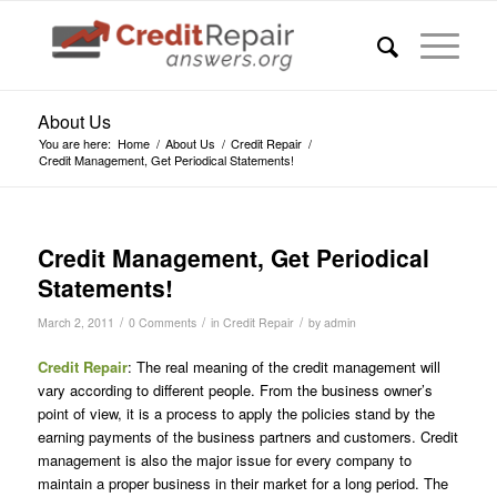
About Us
You are here:
Home
/
About Us
/
Credit Repair
/
Credit Management, Get Periodical Statements!
Credit Management, Get Periodical
Statements!
/
/
/
March 2, 2011
0 Comments
in
Credit Repair
by
admin
Credit Repair
: The real meaning of the credit management will
vary according to different people. From the business owner’s
point of view, it is a process to apply the policies stand by the
earning payments of the business partners and customers. Credit
management is also the major issue for every company to
maintain a proper business in their market for a long period. The