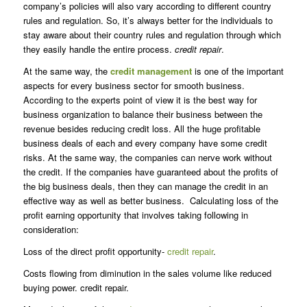
company’s policies will also vary according to different country
rules and regulation. So, it’s always better for the individuals to
stay aware about their country rules and regulation through which
they easily handle the entire process.
credit repair
.
At the same way, the
credit management
is one of the important
aspects for every business sector for smooth business.
According to the experts point of view it is the best way for
business organization to balance their business between the
revenue besides reducing credit loss. All the huge profitable
business deals of each and every company have some credit
risks. At the same way, the companies can nerve work without
the credit. If the companies have guaranteed about the profits of
the big business deals, then they can manage the credit in an
effective way as well as better business. Calculating loss of the
profit earning opportunity that involves taking following in
consideration:
Loss of the direct profit opportunity-
credit repair
.
Costs flowing from diminution in the sales volume like reduced
buying power. credit repair.