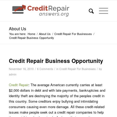
About Us
You are here:
Home
/
About Us
/
Credit Repair For Businesses
/
Credit Repair Business Opportunity
says:
says:
says:
says:
says:
Credit Repair Business Opportunity
/
/
/
November 16, 2010
6 Comments
in
Credit Repair For Businesses
by
admin
Credit Repair
: The average American currently carries at least
$2,000 dollars in debt and with late payments, bankruptcies and
identity theft are destroying the majority of the peoples credit in
this country. Some creditors enjoy bullying and intimidating
consumers causing even more damage. All these credit-related
issues make people seek out a credit repair companies to help