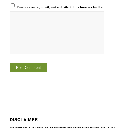
Save my name, email, and website in this browser for the
next time I comment.
DISCLAIMER
All content available on or through creditrepairanswers.org is for