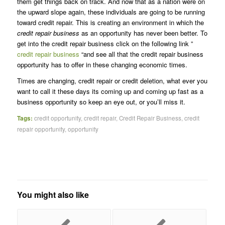
them get things back on track. And now that as a nation were on
the upward slope again, these individuals are going to be running
toward credit repair. This is creating an environment in which the
credit repair business
as an opportunity has never been better. To
get into the credit repair business click on the following link ”
credit repair business
“and see all that the credit repair business
opportunity has to offer in these changing economic times.
Times are changing, credit repair or credit deletion, what ever you
want to call it these days its coming up and coming up fast as a
business opportunity so keep an eye out, or you’ll miss it.
Tags:
credit opportunity
,
credit repair
,
Credit Repair Business
,
credit
repair opportunity
,
opportunity
You might also like