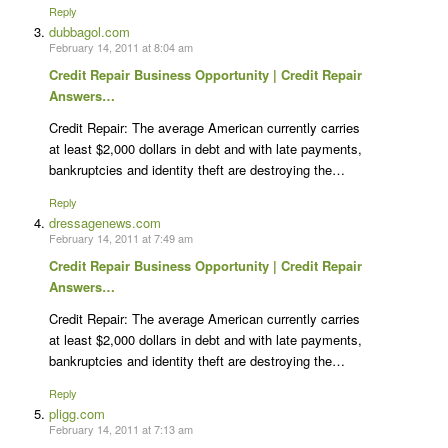
Reply
dubbagol.com
February 14, 2011 at 8:04 am
Credit Repair Business Opportunity | Credit Repair
Answers…
Credit Repair: The average American currently carries
at least $2,000 dollars in debt and with late payments,
bankruptcies and identity theft are destroying the…
Reply
dressagenews.com
February 14, 2011 at 7:49 am
Credit Repair Business Opportunity | Credit Repair
Answers…
Credit Repair: The average American currently carries
at least $2,000 dollars in debt and with late payments,
bankruptcies and identity theft are destroying the…
Reply
pligg.com
February 14, 2011 at 7:13 am