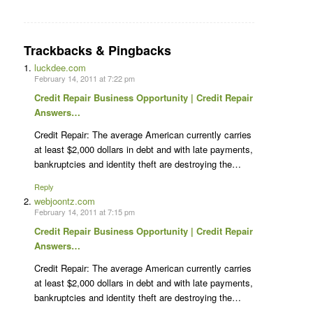
Trackbacks & Pingbacks
luckdee.com
February 14, 2011 at 7:22 pm
Credit Repair Business Opportunity | Credit Repair
Answers…
Credit Repair: The average American currently carries
at least $2,000 dollars in debt and with late payments,
bankruptcies and identity theft are destroying the…
Reply
webjoontz.com
February 14, 2011 at 7:15 pm
Credit Repair Business Opportunity | Credit Repair
Answers…
Credit Repair: The average American currently carries
at least $2,000 dollars in debt and with late payments,
bankruptcies and identity theft are destroying the…