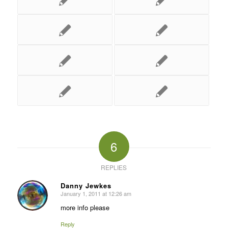
6
REPLIES
Danny Jewkes
January 1, 2011 at 12:26 am
says:
more info please
Reply