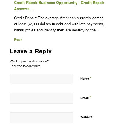
Credit Repair Business Opportunity | Credit Repair
Answers…
Credit Repair: The average American currently carries
at least $2,000 dollars in debt and with late payments,
bankruptcies and identity theft are destroying the…
Reply
Leave a Reply
Want to join the discussion?
Feel free to contribute!
*
Name
*
Email
Website