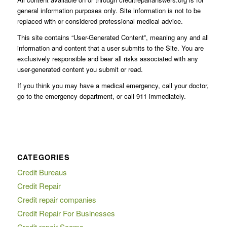
general information purposes only. Site information is not to be
replaced with or considered professional medical advice.
This site contains “User-Generated Content”, meaning any and all
information and content that a user submits to the Site. You are
exclusively responsible and bear all risks associated with any
user-generated content you submit or read.
If you think you may have a medical emergency, call your doctor,
go to the emergency department, or call 911 immediately.
CATEGORIES
Credit Bureaus
Credit Repair
Credit repair companies
Credit Repair For Businesses
Credit repair Scams