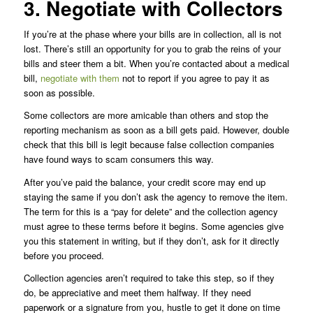
3. Negotiate with Collectors
If you’re at the phase where your bills are in collection, all is not
lost. There’s still an opportunity for you to grab the reins of your
bills and steer them a bit. When you’re contacted about a medical
bill,
negotiate with them
not to report if you agree to pay it as
soon as possible.
Some collectors are more amicable than others and stop the
reporting mechanism as soon as a bill gets paid. However, double
check that this bill is legit because false collection companies
have found ways to scam consumers this way.
After you’ve paid the balance, your credit score may end up
staying the same if you don’t ask the agency to remove the item.
The term for this is a “pay for delete” and the collection agency
must agree to these terms before it begins. Some agencies give
you this statement in writing, but if they don’t, ask for it directly
before you proceed.
Collection agencies aren’t required to take this step, so if they
do, be appreciative and meet them halfway. If they need
paperwork or a signature from you, hustle to get it done on time