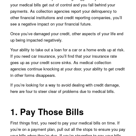
your medical bills get out of control and you fall behind your
payments. As collection agencies report your delinquency to
other financial institutions and credit reporting companies, you’ll
see a negative impact on your financial future.
Once you’ve damaged your credit, other aspects of your life end
up being impacted negatively.
Your ability to take out a loan for a car or a home ends up at risk.
If you need car insurance, you’ll find that your insurance rate
goes up as your credit score sinks. As medical collection
agencies continue knocking at your door, your ability to get credit
in other forms disappears.
If you’re looking for a way to avoid dealing with credit damage,
here are four to steer clear of problems due to medical bills.
1. Pay Those Bills
First things first, you need to pay your medical bills on time. If
you’re on a payment plan, pull out all the stops to ensure you pay
your bills when they’re due. If you’re struggling to pay your bills,