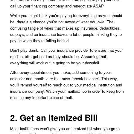
call up your financing company and renegotiate ASAP
While you might think you’re paying for everything as you should
be, there’s a chance you’re not aware of what you owe. The
confusing tangle of wires that makes up insurance, deductibles,
co-pays, and co-insurance leaves a lot of people thinking they’re
paying when they’re falling behind.
Don’t play dumb. Call your insurance provider to ensure that your
medical bills get paid as they should be. Assuming that
everything will work out is going to be your downfall.
After every appointment you make, add something to your
calendar one month later that says “check balance”. This way,
you’ll remind yourself to reach out to your medical institution and
insurance company. Watch your mailbox too in order to keep from
missing any important piece of mail.
2. Get an Itemized Bill
Most institutions won’t give you an itemized bill when you go to