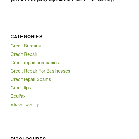
CATEGORIES
Credit Bureaus
Credit Repair
Credit repair companies
Credit Repair For Businesses
Credit repair Scams
Credit tips
Equifax
Stolen Identity