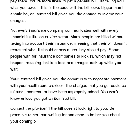
pay them. You’re more likely to get a general bill just telling you
what you owe. If this is the case or if the bill looks bigger than it
should be, an itemized bill gives you the chance to review your
charges.
Not every insurance company communicates well with every
financial institution or vice versa. Many people are billed without
taking into account their insurance, meaning that their bill doesn’t
represent what it should or how much they should pay. Some
people wait for insurance companies to kick in, which may not
happen, meaning that late fees and charges rack up while you
wait.
Your itemized bill gives you the opportunity to negotiate payment
with your health care provider. The charges that you get could be
inflated, incorrect, or have been improperly added. You won’t
know unless you get an itemized bill.
Contact the provider if the bill doesn’t look right to you. Be
proactive rather than waiting for someone to bother you about
your coming bill.