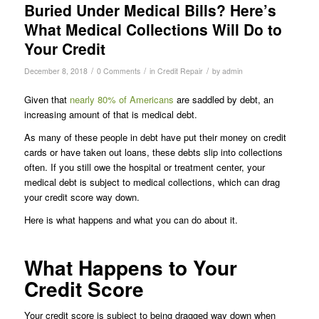
Buried Under Medical Bills? Here’s
What Medical Collections Will Do to
Your Credit
/
/
/
December 8, 2018
0 Comments
in
Credit Repair
by
admin
Given that
nearly 80% of Americans
are saddled by debt, an
increasing amount of that is medical debt.
As many of these people in debt have put their money on credit
cards or have taken out loans, these debts slip into collections
often. If you still owe the hospital or treatment center, your
medical debt is subject to medical collections, which can drag
your credit score way down.
Here is what happens and what you can do about it.
What Happens to Your
Credit Score
Your credit score is subject to being dragged way down when