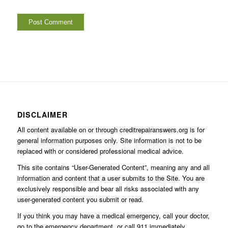
DISCLAIMER
All content available on or through creditrepairanswers.org is for
general information purposes only. Site information is not to be
replaced with or considered professional medical advice.
This site contains “User-Generated Content”, meaning any and all
information and content that a user submits to the Site. You are
exclusively responsible and bear all risks associated with any
user-generated content you submit or read.
If you think you may have a medical emergency, call your doctor,
go to the emergency department, or call 911 immediately.