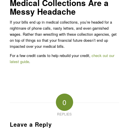
Medical Collections Are a
Messy Headache
If your bills end up in medical collections, you’re headed for a
nightmare of phone calls, nasty letters, and even garnished
wages. Rather than wrestling with these collection agencies, get
on top of things so that your financial future doesn’t end up
impacted over your medical bills.
For a few credit cards to help rebuild your credit,
check out our
latest guide
.
0
REPLIES
Leave a Reply