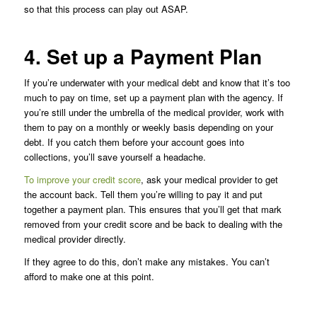
so that this process can play out ASAP.
4. Set up a Payment Plan
If you’re underwater with your medical debt and know that it’s too
much to pay on time, set up a payment plan with the agency. If
you’re still under the umbrella of the medical provider, work with
them to pay on a monthly or weekly basis depending on your
debt. If you catch them before your account goes into
collections, you’ll save yourself a headache.
To improve your credit score
, ask your medical provider to get
the account back. Tell them you’re willing to pay it and put
together a payment plan. This ensures that you’ll get that mark
removed from your credit score and be back to dealing with the
medical provider directly.
If they agree to do this, don’t make any mistakes. You can’t
afford to make one at this point.