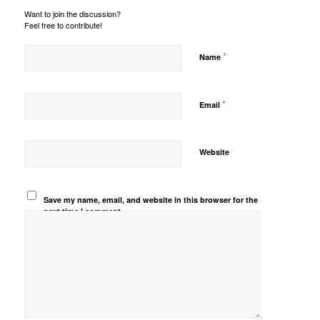
Want to join the discussion?
Feel free to contribute!
*
Name
*
Email
Website
Save my name, email, and website in this browser for the
next time I comment.