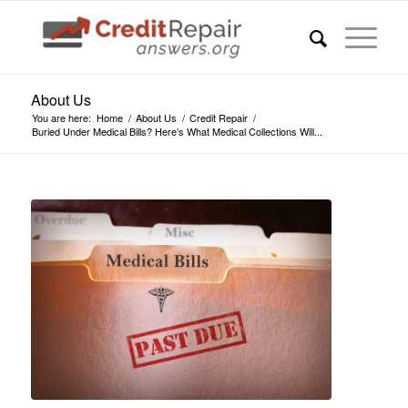
About Us
You are here:
Home
/
About Us
/
Credit Repair
/
Buried Under Medical Bills? Here’s What Medical Collections Will...