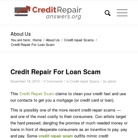
About Us
You are here:
Home
/
About Us
/
Credit repair Scams
/
Credit Repair For Loan Scam
says:
Credit Repair For Loan Scam
/
/
/
November 18, 2010
4 Comments
in
Credit repair Scams
by
admin
This
Credit Repair Scam
claims to clean your credit fast and use
our contacts to get you a mortgage (or credit card or loan).
This is possibly one of the more recent credit-repair scams —
and one of the most costly to their consumers. Con artists target
the hard pressed, dangling the promise of much needed money or
loans in front of desperate consumers as an incentive to pay, pay
and pay. Some
credit repair scam
outfits mimic credit