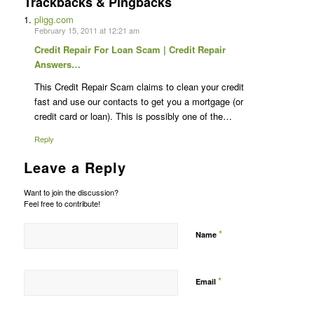
Trackbacks & Pingbacks
pligg.com
February 15, 2011 at 12:21 am
Credit Repair For Loan Scam | Credit Repair
Answers…
This Credit Repair Scam claims to clean your credit
fast and use our contacts to get you a mortgage (or
credit card or loan). This is possibly one of the…
Reply
Leave a Reply
Want to join the discussion?
Feel free to contribute!
*
Name
*
Email