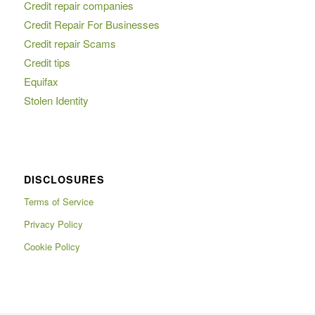
Credit repair companies
Credit Repair For Businesses
Credit repair Scams
Credit tips
Equifax
Stolen Identity
DISCLOSURES
Terms of Service
Privacy Policy
Cookie Policy