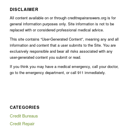
DISCLAIMER
All content available on or through creditrepairanswers.org is for
general information purposes only. Site information is not to be
replaced with or considered professional medical advice.
This site contains “User-Generated Content”, meaning any and all
information and content that a user submits to the Site. You are
exclusively responsible and bear all risks associated with any
user-generated content you submit or read.
If you think you may have a medical emergency, call your doctor,
go to the emergency department, or call 911 immediately.
CATEGORIES
Credit Bureaus
Credit Repair