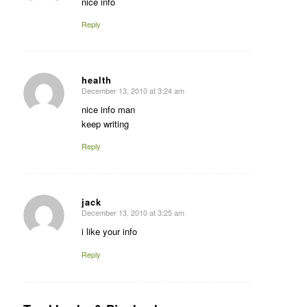
nice info
Reply
health
December 13, 2010 at 3:24 am
says:
nice info man
keep writing
Reply
jack
December 13, 2010 at 3:25 am
says:
i like your info
Reply