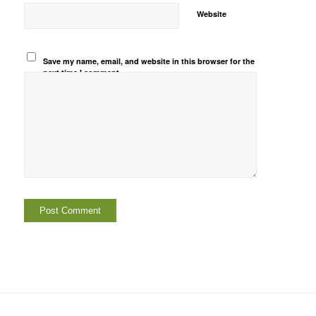
Website
Save my name, email, and website in this browser for the
next time I comment.