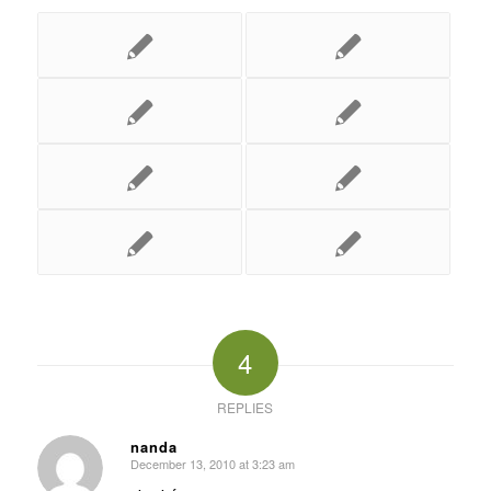
4
REPLIES
nanda
December 13, 2010 at 3:23 am
says: