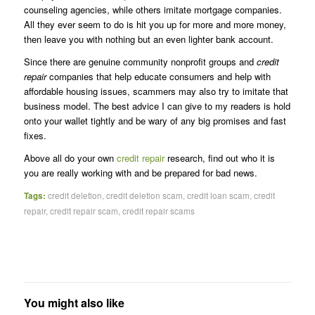
counseling agencies, while others imitate mortgage companies.
All they ever seem to do is hit you up for more and more money,
then leave you with nothing but an even lighter bank account.
Since there are genuine community nonprofit groups and
credit
repair
companies that help educate consumers and help with
affordable housing issues, scammers may also try to imitate that
business model. The best advice I can give to my readers is hold
onto your wallet tightly and be wary of any big promises and fast
fixes.
Above all do your own
credit repair
research, find out who it is
you are really working with and be prepared for bad news.
Tags:
credit deletion
,
credit deletion scam
,
credit loan scam
,
credit
repair
,
credit repair scam
,
credit repair scams
You might also like