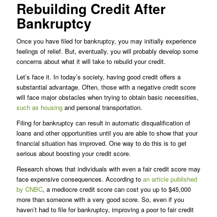
Rebuilding Credit After
Bankruptcy
Once you have filed for bankruptcy, you may initially experience
feelings of relief. But, eventually, you will probably develop some
concerns about what it will take to rebuild your credit.
Let’s face it. In today’s society, having good credit offers a
substantial advantage. Often, those with a negative credit score
will face major obstacles when trying to obtain basic necessities,
such as housing
and personal transportation.
Filing for bankruptcy can result in automatic disqualification of
loans and other opportunities until you are able to show that your
financial situation has improved. One way to do this is to get
serious about boosting your credit score.
Research shows that individuals with even a fair credit score may
face expensive consequences. According to
an article published
by CNBC
, a mediocre credit score can cost you up to $45,000
more than someone with a very good score. So, even if you
haven’t had to file for bankruptcy, improving a poor to fair credit