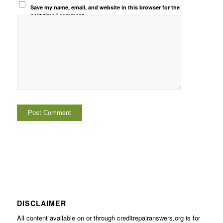
Save my name, email, and website in this browser for the
next time I comment.
DISCLAIMER
All content available on or through creditrepairanswers.org is for