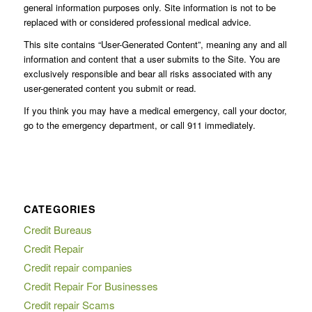
general information purposes only. Site information is not to be
replaced with or considered professional medical advice.
This site contains “User-Generated Content”, meaning any and all
information and content that a user submits to the Site. You are
exclusively responsible and bear all risks associated with any
user-generated content you submit or read.
If you think you may have a medical emergency, call your doctor,
go to the emergency department, or call 911 immediately.
CATEGORIES
Credit Bureaus
Credit Repair
Credit repair companies
Credit Repair For Businesses
Credit repair Scams