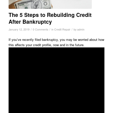
The 5 Steps to Rebuilding Credit
After Bankruptcy
/
/
/
January 12, 2019
0 Comments
in
Credit Repair
by
admin
If you’ve recently filed bankruptcy, you may be worried about how
this affects your credit profile, now and in the future.