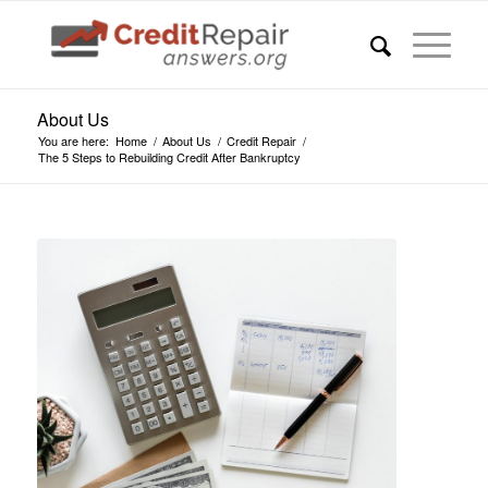
About Us
You are here:
Home
/
About Us
/
Credit Repair
/
The 5 Steps to Rebuilding Credit After Bankruptcy