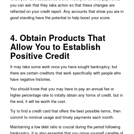
you can ask that they take action so that these changes are
reflected on your credit report. Any accounts that show you are in
good standing have the potential to help boost your score.
4. Obtain Products That
Allow You to Establish
Positive Credit
It may take some work once you have sought bankruptcy, but
there are certain creditors that work specifically with people who
have negative histories.
You should know that you may have to pay an annual fee or
higher percentage rate to initally obtain any forms of credit, but in
the end, it will be worth the cost.
Try to find a credit card that offers the best possible terms, then
commit to minimal usage and timely payments each month.
Maintaining a low debt ratio is crucial during the period following
bankruptcy. It is also essential that you prove yourself capable of