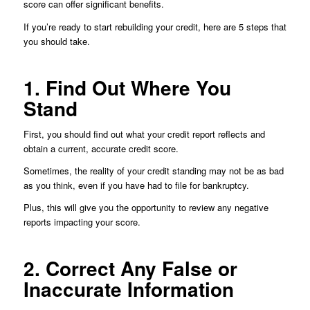
score can offer significant benefits.
If you’re ready to start rebuilding your credit, here are 5 steps that
you should take.
1. Find Out Where You
Stand
First, you should find out what your credit report reflects and
obtain a current, accurate credit score.
Sometimes, the reality of your credit standing may not be as bad
as you think, even if you have had to file for bankruptcy.
Plus, this will give you the opportunity to review any negative
reports impacting your score.
2. Correct Any False or
Inaccurate Information