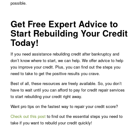
possible.
Get Free Expert Advice to
Start Rebuilding Your Credit
Today!
If you need assistance rebuilding credit after bankruptcy and
don’t know where to start, we can help. We offer advice to help
you improve your credit. Plus, you can find out the steps you
need to take to get the positive results you crave.
Best of all, these resources are freely available. So, you don’t
have to wait until you can afford to pay for credit repair services
to start rebuilding your credit right away.
Want pro tips on the fastest way to repair your credit score?
Check out this post
to find out the essential steps you need to
take if you want to rebuild your credit quickly!