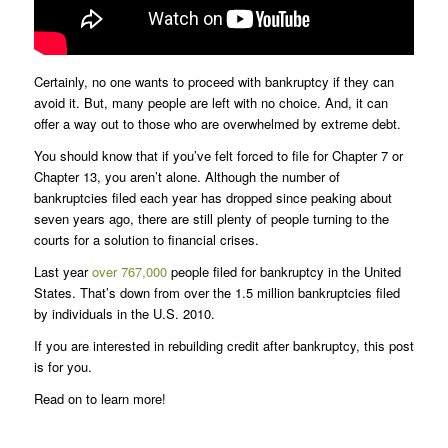
Certainly, no one wants to proceed with bankruptcy if they can
avoid it. But, many people are left with no choice. And, it can
offer a way out to those who are overwhelmed by extreme debt.
You should know that if you’ve felt forced to file for Chapter 7 or
Chapter 13, you aren’t alone. Although the number of
bankruptcies filed each year has dropped since peaking about
seven years ago, there are still plenty of people turning to the
courts for a solution to financial crises.
Last year
over 767,000
people filed for bankruptcy in the United
States. That’s down from over the 1.5 million bankruptcies filed
by individuals in the U.S. 2010.
If you are interested in rebuilding credit after bankruptcy, this post
is for you.
Read on to learn more!