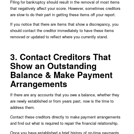
Filing for bankruptcy should result in the removal of most items
that negatively affect your score. However, sometimes creditors
are slow to do their part in getting these items off your report.
If you notice that there are items that show a discrepancy, you
should contact the creditor immediately to have these items
removed or updated to reflect where you currently stand.
3. Contact Creditors That
Show an Outstanding
Balance & Make Payment
Arrangements
If there are any accounts that you owe a balance, whether they
are newly established or from years past, now is the time to
address them.
Contact these creditors directly to make payment arrangements
and find out what is required to repair the financial relationship.
Once you have established a brief history of on-time payments,