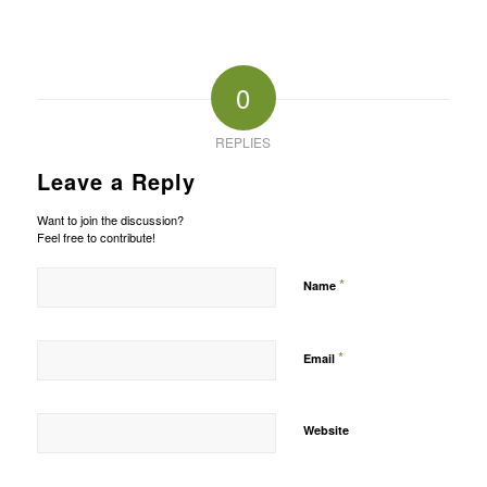
0
REPLIES
Leave a Reply
Want to join the discussion?
Feel free to contribute!
*
Name
*
Email
Website