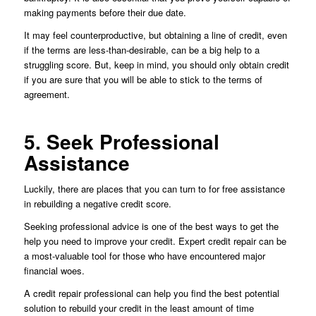
making payments before their due date.
It may feel counterproductive, but obtaining a line of credit, even
if the terms are less-than-desirable, can be a big help to a
struggling score. But, keep in mind, you should only obtain credit
if you are sure that you will be able to stick to the terms of
agreement.
5. Seek Professional
Assistance
Luckily, there are places that you can turn to for free assistance
in rebuilding a negative credit score.
Seeking professional advice is one of the best ways to get the
help you need to improve your credit. Expert credit repair can be
a most-valuable tool for those who have encountered major
financial woes.
A credit repair professional can help you find the best potential
solution to rebuild your credit in the least amount of time