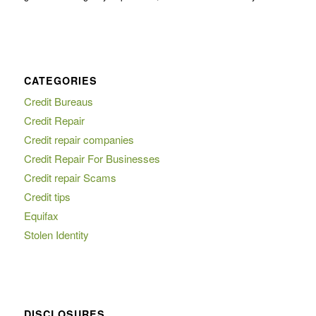
CATEGORIES
Credit Bureaus
Credit Repair
Credit repair companies
Credit Repair For Businesses
Credit repair Scams
Credit tips
Equifax
Stolen Identity
DISCLOSURES