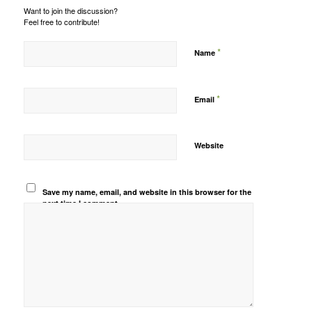
Want to join the discussion?
Feel free to contribute!
*
Name
*
Email
Website
Save my name, email, and website in this browser for the
next time I comment.