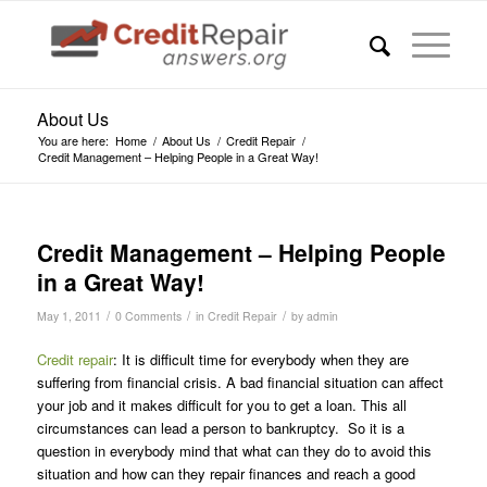
About Us
You are here:
Home
/
About Us
/
Credit Repair
/
Credit Management – Helping People in a Great Way!
Credit Management – Helping People
in a Great Way!
/
/
/
May 1, 2011
0 Comments
in
Credit Repair
by
admin
Credit repair
: It is difficult time for everybody when they are
suffering from financial crisis. A bad financial situation can affect
your job and it makes difficult for you to get a loan. This all
circumstances can lead a person to bankruptcy. So it is a
question in everybody mind that what can they do to avoid this
situation and how can they repair finances and reach a good