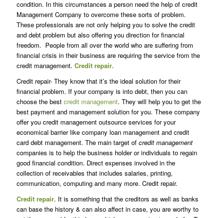
condition. In this circumstances a person need the help of credit
Management Company to overcome these sorts of problem.
These professionals are not only helping you to solve the credit
and debt problem but also offering you direction for financial
freedom. People from all over the world who are suffering from
financial crisis in their business are requiring the service from the
credit management.
Credit repair
.
Credit repair- They know that it’s the ideal solution for their
financial problem. If your company is into debt, then you can
choose the best
credit management
. They will help you to get the
best payment and management solution for you. These company
offer you credit management outsource services for your
economical barrier like company loan management and credit
card debt management. The main target of
credit management
companies is to help the business holder or individuals to regain
good financial condition. Direct expenses involved in the
collection of receivables that includes salaries, printing,
communication, computing and many more. Credit repair.
Credit repair
. It is something that the creditors as well as banks
can base the history & can also affect in case, you are worthy to