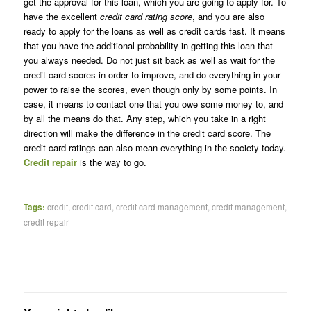
get the approval for this loan, which you are going to apply for. To
have the excellent
credit card rating score
, and you are also
ready to apply for the loans as well as credit cards fast. It means
that you have the additional probability in getting this loan that
you always needed. Do not just sit back as well as wait for the
credit card scores in order to improve, and do everything in your
power to raise the scores, even though only by some points. In
case, it means to contact one that you owe some money to, and
by all the means do that. Any step, which you take in a right
direction will make the difference in the credit card score. The
credit card ratings can also mean everything in the society today.
Credit repair
is the way to go.
Tags:
credit
,
credit card
,
credit card management
,
credit management
,
credit repair