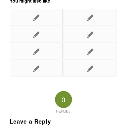
You might also like
0
REPLIES
Leave a Reply