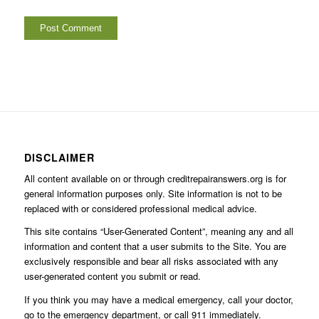
DISCLAIMER
All content available on or through creditrepairanswers.org is for
general information purposes only. Site information is not to be
replaced with or considered professional medical advice.
This site contains “User-Generated Content”, meaning any and all
information and content that a user submits to the Site. You are
exclusively responsible and bear all risks associated with any
user-generated content you submit or read.
If you think you may have a medical emergency, call your doctor,
go to the emergency department, or call 911 immediately.