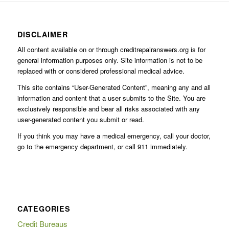
DISCLAIMER
All content available on or through creditrepairanswers.org is for
general information purposes only. Site information is not to be
replaced with or considered professional medical advice.
This site contains “User-Generated Content”, meaning any and all
information and content that a user submits to the Site. You are
exclusively responsible and bear all risks associated with any
user-generated content you submit or read.
If you think you may have a medical emergency, call your doctor,
go to the emergency department, or call 911 immediately.
CATEGORIES
Credit Bureaus