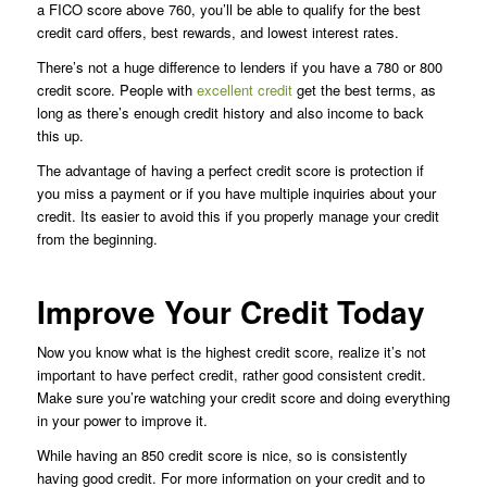
a FICO score above 760, you’ll be able to qualify for the best
credit card offers, best rewards, and lowest interest rates.
There’s not a huge difference to lenders if you have a 780 or 800
credit score. People with
excellent credit
get the best terms, as
long as there’s enough credit history and also income to back
this up.
The advantage of having a perfect credit score is protection if
you miss a payment or if you have multiple inquiries about your
credit. Its easier to avoid this if you properly manage your credit
from the beginning.
Improve Your Credit Today
Now you know what is the highest credit score, realize it’s not
important to have perfect credit, rather good consistent credit.
Make sure you’re watching your credit score and doing everything
in your power to improve it.
While having an 850 credit score is nice, so is consistently
having good credit. For more information on your credit and to