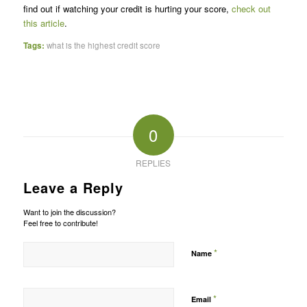
find out if watching your credit is hurting your score,
check out
this article
.
Tags:
what is the highest credit score
0
REPLIES
Leave a Reply
Want to join the discussion?
Feel free to contribute!
*
Name
*
Email