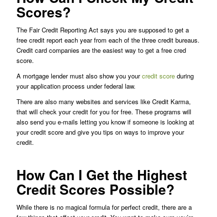
Scores?
The Fair Credit Reporting Act says you are supposed to get a
free credit report each year from each of the three credit bureaus.
Credit card companies are the easiest way to get a free cred
score.
A mortgage lender must also show you your
credit score
during
your application process under federal law.
There are also many websites and services like Credit Karma,
that will check your credit for you for free. These programs will
also send you e-mails letting you know if someone is looking at
your credit score and give you tips on ways to improve your
credit.
How Can I Get the Highest
Credit Scores Possible?
While there is no magical formula for perfect credit, there are a