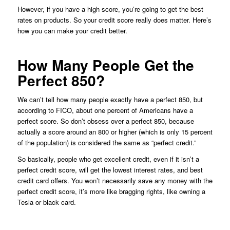
However, if you have a high score, you’re going to get the best
rates on products. So your credit score really does matter. Here’s
how you can make your credit better.
How Many People Get the
Perfect 850?
We can’t tell how many people exactly have a perfect 850, but
according to FICO, about one percent of Americans have a
perfect score. So don’t obsess over a perfect 850, because
actually a score around an 800 or higher (which is only 15 percent
of the population) is considered the same as “perfect credit.”
So basically, people who get excellent credit, even if it isn’t a
perfect credit score, will get the lowest interest rates, and best
credit card offers. You won’t necessarily save any money with the
perfect credit score, it’s more like bragging rights, like owning a
Tesla or black card.