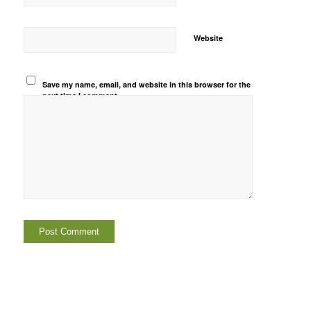
Website
Save my name, email, and website in this browser for the
next time I comment.