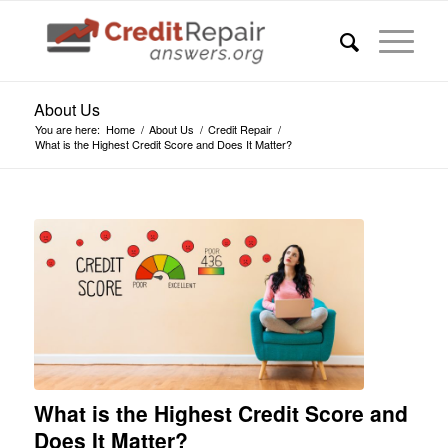
About Us
You are here:
Home
/
About Us
/
Credit Repair
/
What is the Highest Credit Score and Does It Matter?
What is the Highest Credit Score and
Does It Matter?