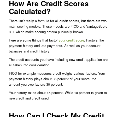
How Are Credit Scores
Calculated?
There isn’t really a formula for all credit scores, but there are two
main scoring models. These models are FICO and VantageScore
3.0, which make scoring criteria publically known.
Here are some things that factor
your credit score
. Factors like
payment history and late payments. As well as your account
balances and credit history.
The credit accounts you have including new credit application are
all taken into consideration.
FICO for example measures credit weighs various factors. Your
payment history plays about 35 percent of your score, the
amount you owe factors 30 percent.
Your history takes about 15 percent. While 10 percent is given to
new credit and credit used.
How Can I Check My Credit