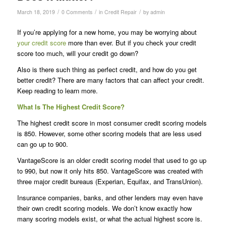
/
/
/
March 18, 2019
0 Comments
in
Credit Repair
by
admin
If you’re applying for a new home, you may be worrying about
your credit score
more than ever. But if you check your credit
score too much, will your credit go down?
Also is there such thing as perfect credit, and how do you get
better credit? There are many factors that can affect your credit.
Keep reading to learn more.
What Is The Highest Credit Score?
The highest credit score in most consumer credit scoring models
is 850. However, some other scoring models that are less used
can go up to 900.
VantageScore is an older credit scoring model that used to go up
to 990, but now it only hits 850. VantageScore was created with
three major credit bureaus (Experian, Equifax, and TransUnion).
Insurance companies, banks, and other lenders may even have
their own credit scoring models. We don’t know exactly how
many scoring models exist, or what the actual highest score is.