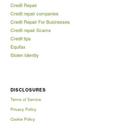
Credit Repair
Credit repair companies
Credit Repair For Businesses
Credit repair Scams
Credit tips
Equifax
Stolen Identity
DISCLOSURES
Terms of Service
Privacy Policy
Cookie Policy