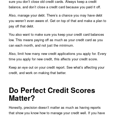
sure you don’t close old credit cards. Always keep a credit
balance, and don’t close a credit card because you paid it off.
Also, manage your debt. There’s a chance you may have debt
you weren’t even aware of. Get on top of that and make a plan to
pay off that debt.
You also want to make sure you keep your credit card balances
low. This means paying off as much as your credit card as you
can each month, and not just the minimum.
Also, limit how many new credit applications you apply for. Every
time you apply for new credit, this affects your credit score.
Keep an eye out on your credit report. See what’s affecting your
credit, and work on making that better.
Do Perfect Credit Scores
Matter?
Honestly, precision doesn’t matter as much as having reports
that show you know how to manage your credit well. If you have