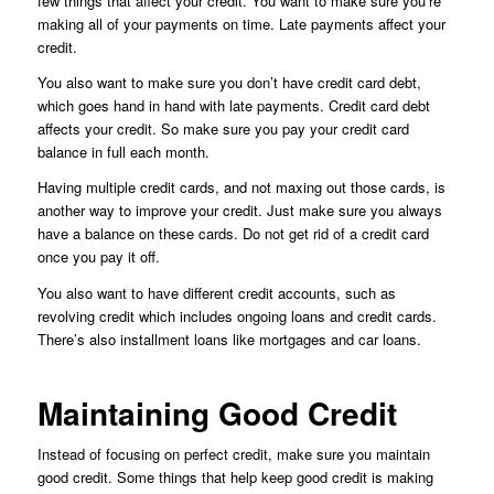
few things that affect your credit. You want to make sure you’re
making all of your payments on time. Late payments affect your
credit.
You also want to make sure you don’t have credit card debt,
which goes hand in hand with late payments. Credit card debt
affects your credit. So make sure you pay your credit card
balance in full each month.
Having multiple credit cards, and not maxing out those cards, is
another way to improve your credit. Just make sure you always
have a balance on these cards. Do not get rid of a credit card
once you pay it off.
You also want to have different credit accounts, such as
revolving credit which includes ongoing loans and credit cards.
There’s also installment loans like mortgages and car loans.
Maintaining Good Credit
Instead of focusing on perfect credit, make sure you maintain
good credit. Some things that help keep good credit is making