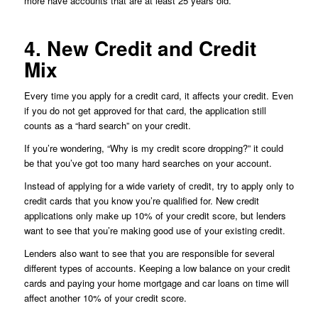
more have accounts that are at least 25 years old.
4. New Credit and Credit
Mix
Every time you apply for a credit card, it affects your credit. Even
if you do not get approved for that card, the application still
counts as a “hard search” on your credit.
If you’re wondering, “Why is my credit score dropping?” it could
be that you’ve got too many hard searches on your account.
Instead of applying for a wide variety of credit, try to apply only to
credit cards that you know you’re qualified for. New credit
applications only make up 10% of your credit score, but lenders
want to see that you’re making good use of your existing credit.
Lenders also want to see that you are responsible for several
different types of accounts. Keeping a low balance on your credit
cards and paying your home mortgage and car loans on time will
affect another 10% of your credit score.