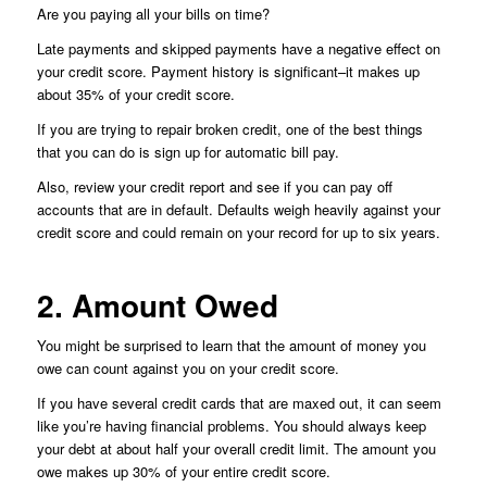
Are you paying all your bills on time?
Late payments and skipped payments have a negative effect on
your credit score. Payment history is significant–it makes up
about 35% of your credit score.
If you are trying to repair broken credit, one of the best things
that you can do is sign up for automatic bill pay.
Also, review your credit report and see if you can pay off
accounts that are in default. Defaults weigh heavily against your
credit score and could remain on your record for up to six years.
2. Amount Owed
You might be surprised to learn that the amount of money you
owe can count against you on your credit score.
If you have several credit cards that are maxed out, it can seem
like you’re having financial problems. You should always keep
your debt at about half your overall credit limit. The amount you
owe makes up 30% of your entire credit score.