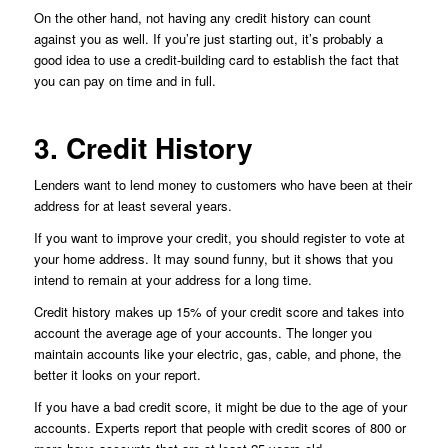
On the other hand, not having any credit history can count
against you as well. If you’re just starting out, it’s probably a
good idea to use a credit-building card to establish the fact that
you can pay on time and in full.
3. Credit History
Lenders want to lend money to customers who have been at their
address for at least several years.
If you want to improve your credit, you should register to vote at
your home address. It may sound funny, but it shows that you
intend to remain at your address for a long time.
Credit history makes up 15% of your credit score and takes into
account the average age of your accounts. The longer you
maintain accounts like your electric, gas, cable, and phone, the
better it looks on your report.
If you have a bad credit score, it might be due to the age of your
accounts. Experts report that people with credit scores of 800 or