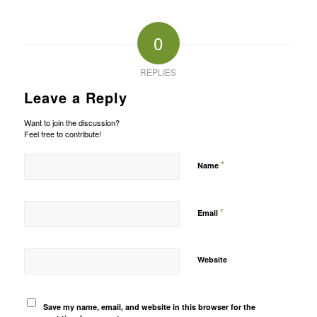
0
REPLIES
Leave a Reply
Want to join the discussion?
Feel free to contribute!
*
Name
*
Email
Website
Save my name, email, and website in this browser for the