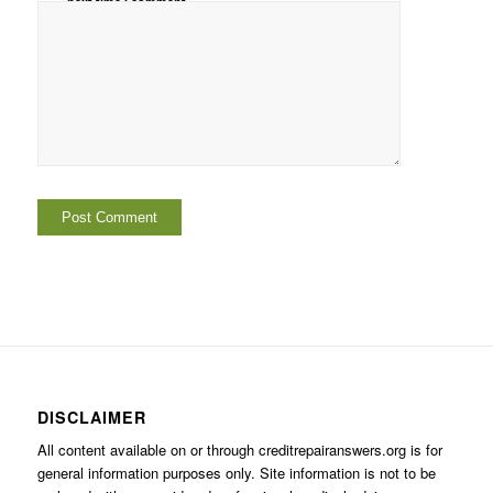
next time I comment.
DISCLAIMER
All content available on or through creditrepairanswers.org is for
general information purposes only. Site information is not to be