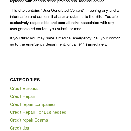
replaced with or considered professional medical advice.
This site contains “User-Generated Content”, meaning any and all
information and content that a user submits to the Site. You are
exclusively responsible and bear all risks associated with any
user-generated content you submit or read.
If you think you may have a medical emergency, call your doctor,
go to the emergency department, or call 911 immediately.
CATEGORIES
Credit Bureaus
Credit Repair
Credit repair companies
Credit Repair For Businesses
Credit repair Scams
Credit tips