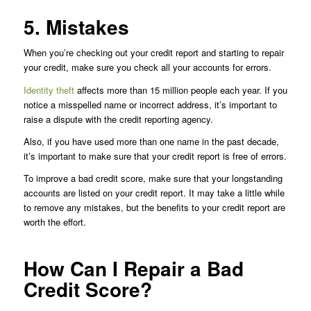
5. Mistakes
When you’re checking out your credit report and starting to repair
your credit, make sure you check all your accounts for errors.
Identity theft
affects more than 15 million people each year. If you
notice a misspelled name or incorrect address, it’s important to
raise a dispute with the credit reporting agency.
Also, if you have used more than one name in the past decade,
it’s important to make sure that your credit report is free of errors.
To improve a bad credit score, make sure that your longstanding
accounts are listed on your credit report. It may take a little while
to remove any mistakes, but the benefits to your credit report are
worth the effort.
How Can I Repair a Bad
Credit Score?