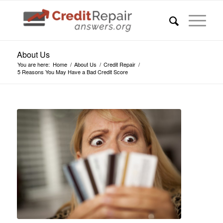
About Us
You are here:
Home
/
About Us
/
Credit Repair
/
5 Reasons You May Have a Bad Credit Score