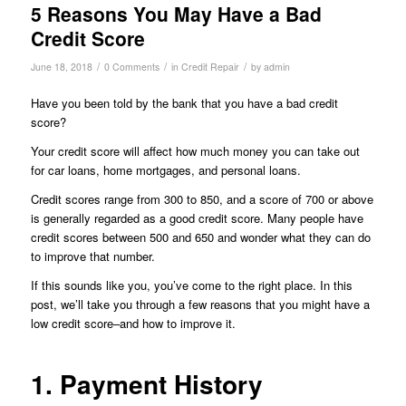
5 Reasons You May Have a Bad
Credit Score
/
/
/
June 18, 2018
0 Comments
in
Credit Repair
by
admin
Have you been told by the bank that you have a bad credit
score?
Your credit score will affect how much money you can take out
for car loans, home mortgages, and personal loans.
Credit scores range from 300 to 850, and a score of 700 or above
is generally regarded as a good credit score. Many people have
credit scores between 500 and 650 and wonder what they can do
to improve that number.
If this sounds like you, you’ve come to the right place. In this
post, we’ll take you through a few reasons that you might have a
low credit score–and how to improve it.
1. Payment History