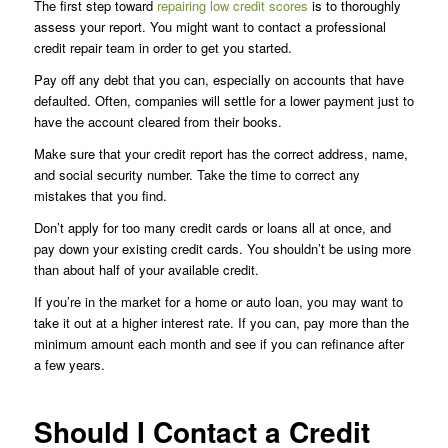
The first step toward
repairing low credit scores
is to thoroughly
assess your report. You might want to contact a professional
credit repair team in order to get you started.
Pay off any debt that you can, especially on accounts that have
defaulted. Often, companies will settle for a lower payment just to
have the account cleared from their books.
Make sure that your credit report has the correct address, name,
and social security number. Take the time to correct any
mistakes that you find.
Don’t apply for too many credit cards or loans all at once, and
pay down your existing credit cards. You shouldn’t be using more
than about half of your available credit.
If you’re in the market for a home or auto loan, you may want to
take it out at a higher interest rate. If you can, pay more than the
minimum amount each month and see if you can refinance after
a few years.
Should I Contact a Credit