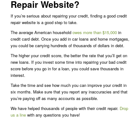
Repair Website?
If you’re serious about repairing your credit, finding a good credit
repair website is a good step to take.
The average American household
owes more than $15,000
in
credit card debt. Once you add in car loans and home mortgages,
you could be carrying hundreds of thousands of dollars in debt.
The higher your credit score, the better the rate that you’ll get on
new loans. If you invest some time into repairing your bad credit
score before you go in for a loan, you could save thousands in
interest.
Take the time and see how much you can improve your credit in
six months. Make sure that you report any inaccuracies and that
you’re paying off as many accounts as possible.
We have helped thousands of people with their credit repair.
Drop
us a line
with any questions you have!